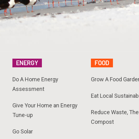
ENERGY
FOOD
Do A Home Energy
Grow A Food Garde
Assessment
Eat Local Sustainab
Give Your Home an Energy
Reduce Waste, The
Tune-up
Compost
Go Solar