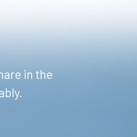
are in the
ably.