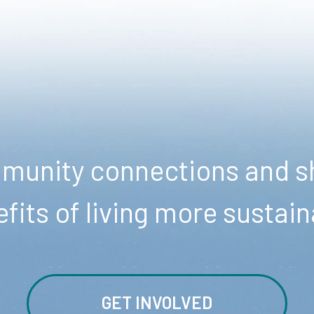
unity connections and sh
fits of living more sustain
GET INVOLVED