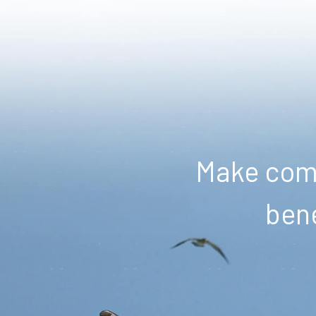
Make comm
bene