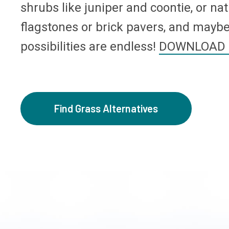
shrubs like juniper and coontie, or nat
flagstones or brick pavers, and maybe 
possibilities are endless!
DOWNLOAD 
Find Grass Alternatives