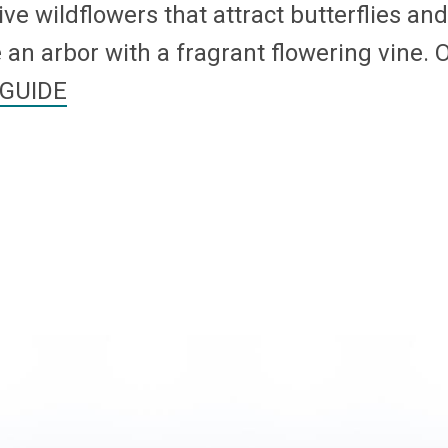
ive wildflowers that attract butterflies an
an arbor with a fragrant flowering vine. O
GUIDE