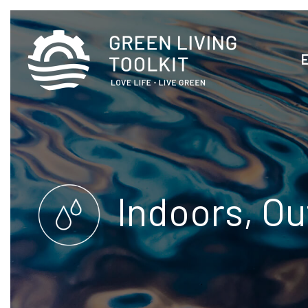
Indoors, Ou