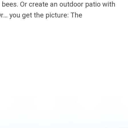
d bees. Or create an outdoor patio with
r… you get the picture: The