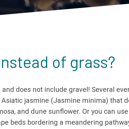
instead of grass?
ong and does not include gravel! Several ev
 Asiatic jasmine (Jasmine minima) that do
osa, and dune sunflower. Or you can use a 
scape beds bordering a meandering pathway