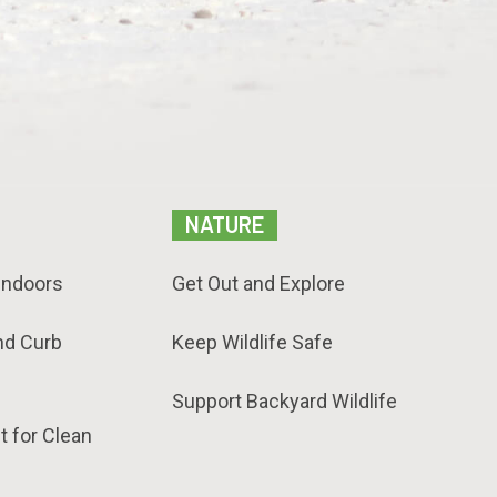
NATURE
Indoors
Get Out and Explore
nd Curb
Keep Wildlife Safe
Support Backyard Wildlife
t for Clean