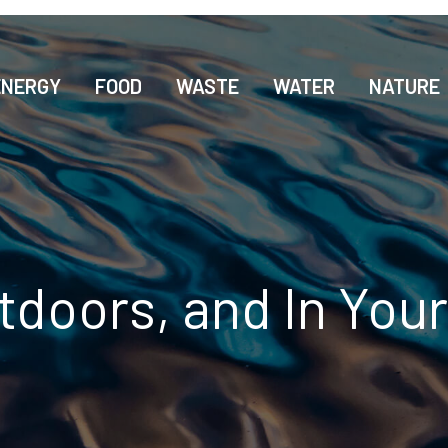
ENERGY
FOOD
WASTE
WATER
NATURE
tdoors, and In Yo