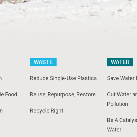
WASTE
WATER
n
Reduce Single-Use Plastics
Save Water 
le Food
Reuse, Repurpose, Restore
Cut Water a
Pollution
n
Recycle Right
Be A Catalys
Water