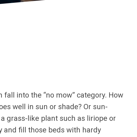
en fall into the “no mow” category. How
es well in sun or shade? Or sun-
grass-like plant such as liriope or
 and fill those beds with hardy