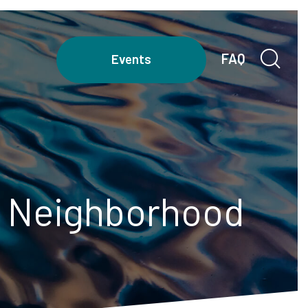
FAQ
Events
ur Neighborhood