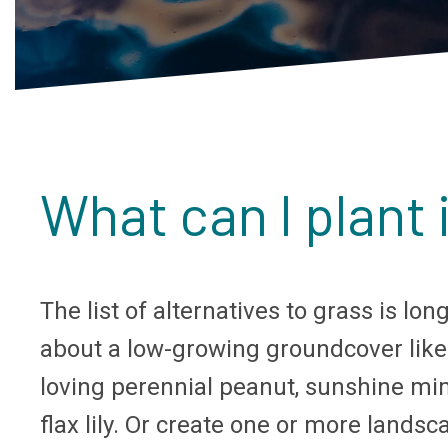
What can I plant 
The list of alternatives to grass is l
about a low-growing groundcover like
loving perennial peanut, sunshine mim
flax lily. Or create one or more land