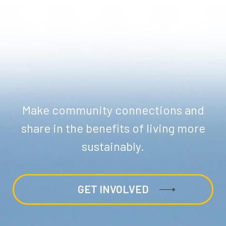
Make community connections and
share in the benefits of living more
sustainably.
GET INVOLVED