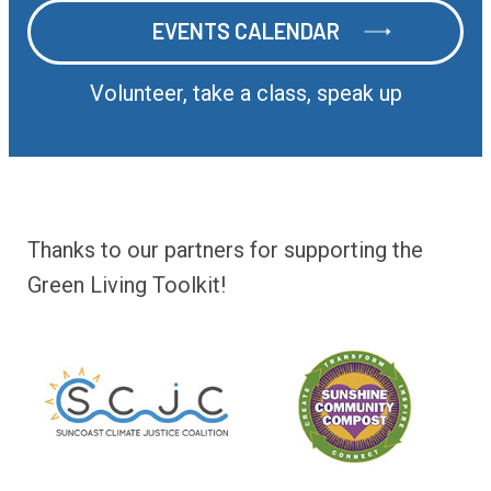
EVENTS CALENDAR
EVENTS CALENDAR
Volunteer, take a class, speak up
Thanks to our partners for supporting the
Green Living Toolkit!