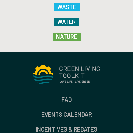
WASTE
WATER
NATURE
FAQ
EVENTS CALENDAR
INCENTIVES & REBATES