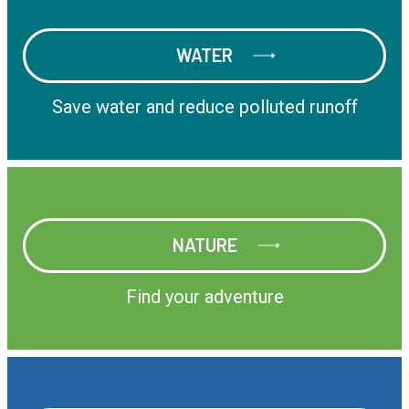
WATER
WATER
Save water and reduce polluted runoff
NATURE
NATURE
Find your adventure