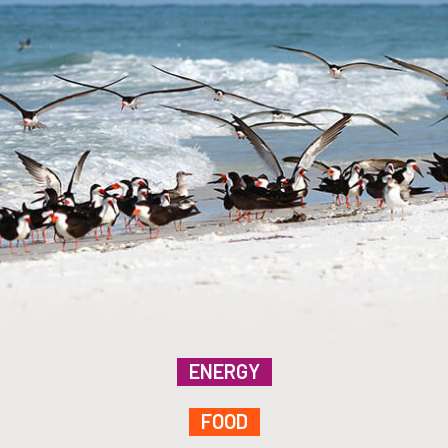
ENERGY
FOOD