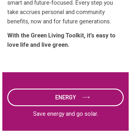
smart and future-focused. Every step you
take accrues personal and community
benefits, now and for future generations.
With the Green Living Toolkit, it’s easy to
love life and live green.
ENERGY
ENERGY
Save energy and go solar.