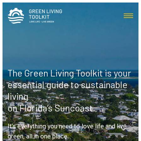
The Green Living Toolkit is your
essential guide to sustainable
living
on Florida’s Suncoast.
It’s everything you need to love life and live
green, all in one place.