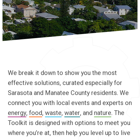
We break it down to show you the most
effective solutions, curated especially for
Sarasota and Manatee County residents. We
connect you with local events and experts on
energy
,
food
,
waste
,
water
, and
nature
. The
Toolkit is designed with options to meet you
where you’re at, then help you level up to live