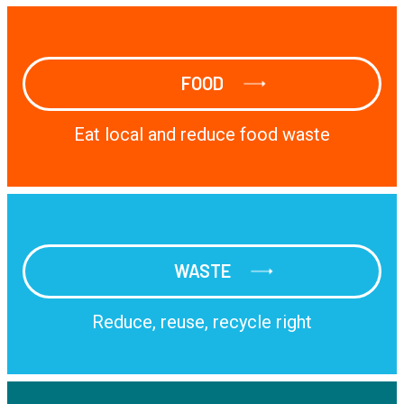
FOOD
FOOD
Eat local and reduce food waste
WASTE
WASTE
Reduce, reuse, recycle right