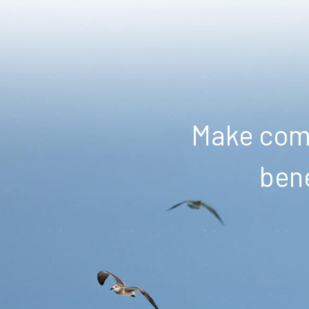
Make comm
bene