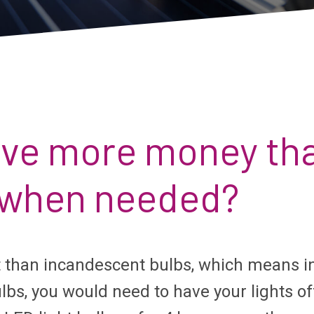
save more money tha
f when needed?
t than incandescent bulbs, which means i
bs, you would need to have your lights of