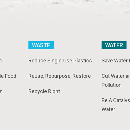
WASTE
WATER
n
Reduce Single-Use Plastics
Save Water 
le Food
Reuse, Repurpose, Restore
Cut Water a
Pollution
n
Recycle Right
Be A Catalys
Water