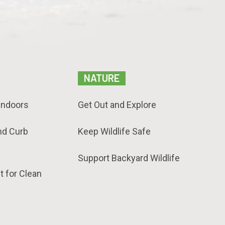
NATURE
Indoors
Get Out and Explore
nd Curb
Keep Wildlife Safe
Support Backyard Wildlife
t for Clean