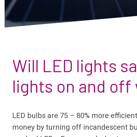
Will LED lights 
lights on and of
LED bulbs are 75 – 80% more efficien
money by turning off incandescent bul