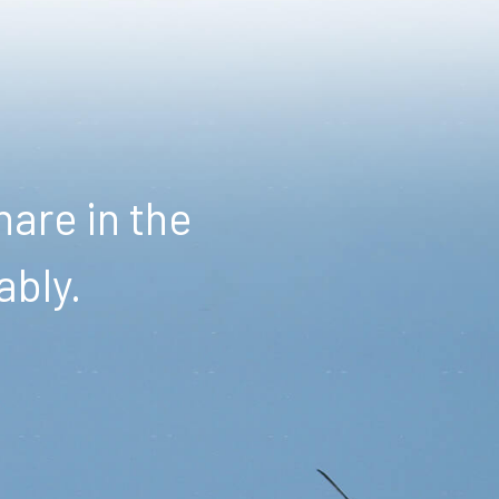
are in the
ably.