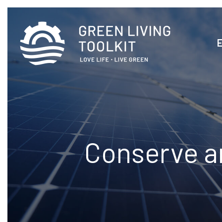
Conserve a