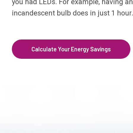
you had LEDs. For example, having an 
incandescent bulb does in just 1 hour
Calculate Your Energy Savings