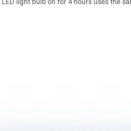
LED light bulb on for 4 hours uses the sa
.