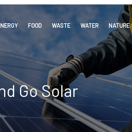
ENERGY
FOOD
WASTE
WATER
NATURE
nd Go Solar