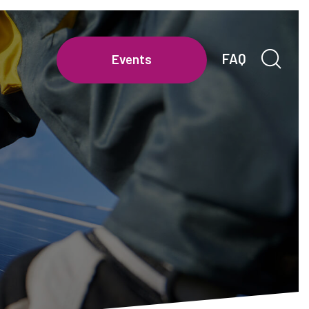
FAQ
Events