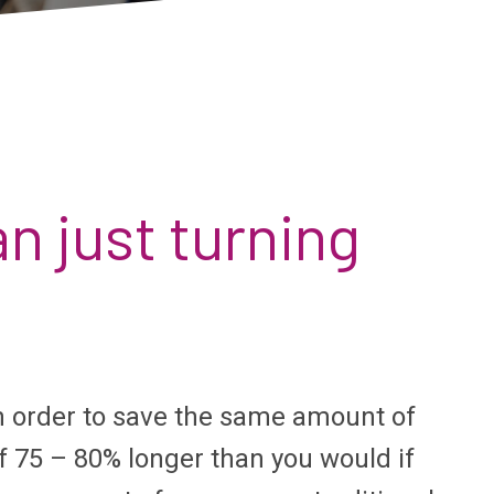
n just turning
n order to save the same amount of
f 75 – 80% longer than you would if