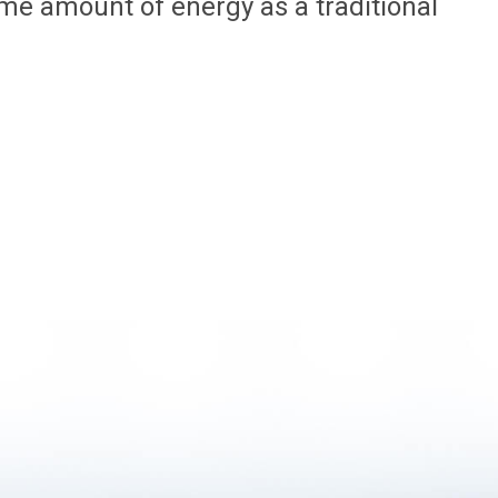
me amount of energy as a traditional