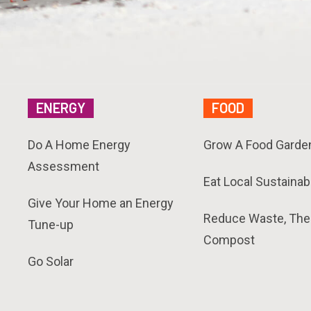
ENERGY
FOOD
Do A Home Energy
Grow A Food Garde
Assessment
Eat Local Sustainab
Give Your Home an Energy
Reduce Waste, The
Tune-up
Compost
Go Solar