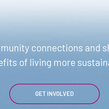
unity connections and sh
fits of living more sustain
GET INVOLVED