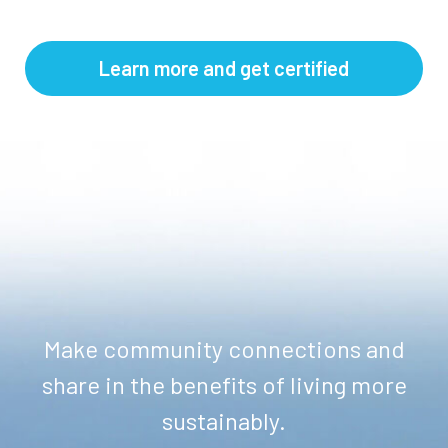
Learn more and get certified
Make community connections and
share in the benefits of living more
sustainably.