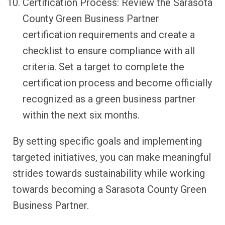
Certification Process: Review the Sarasota
County Green Business Partner
certification requirements and create a
checklist to ensure compliance with all
criteria. Set a target to complete the
certification process and become officially
recognized as a green business partner
within the next six months.
By setting specific goals and implementing
targeted initiatives, you can make meaningful
strides towards sustainability while working
towards becoming a Sarasota County Green
Business Partner.