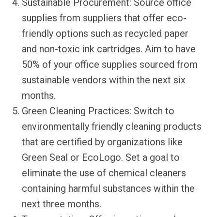
Sustainable Procurement: Source office
supplies from suppliers that offer eco-
friendly options such as recycled paper
and non-toxic ink cartridges. Aim to have
50% of your office supplies sourced from
sustainable vendors within the next six
months.
Green Cleaning Practices: Switch to
environmentally friendly cleaning products
that are certified by organizations like
Green Seal or EcoLogo. Set a goal to
eliminate the use of chemical cleaners
containing harmful substances within the
next three months.