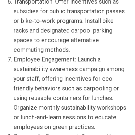
Transportation: Offer incentives such as
subsidies for public transportation passes
or bike-to-work programs. Install bike
racks and designated carpool parking
spaces to encourage alternative
commuting methods.
Employee Engagement: Launch a
sustainability awareness campaign among
your staff, offering incentives for eco-
friendly behaviors such as carpooling or
using reusable containers for lunches.
Organize monthly sustainability workshops
or lunch-and-learn sessions to educate
employees on green practices.