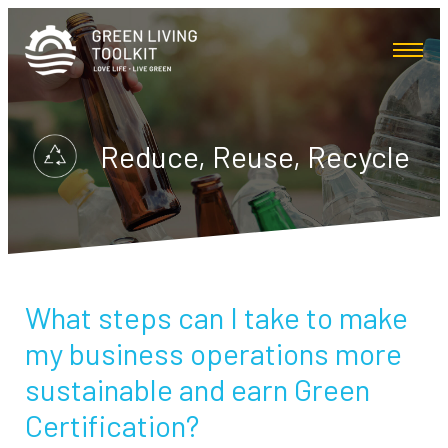
Reduce, Reuse, Recycle
What steps can I take to make
my business operations more
sustainable and earn Green
Certification?