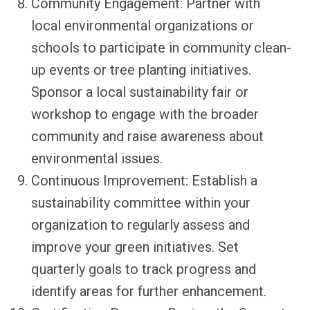
Community Engagement: Partner with
local environmental organizations or
schools to participate in community clean-
up events or tree planting initiatives.
Sponsor a local sustainability fair or
workshop to engage with the broader
community and raise awareness about
environmental issues.
Continuous Improvement: Establish a
sustainability committee within your
organization to regularly assess and
improve your green initiatives. Set
quarterly goals to track progress and
identify areas for further enhancement.