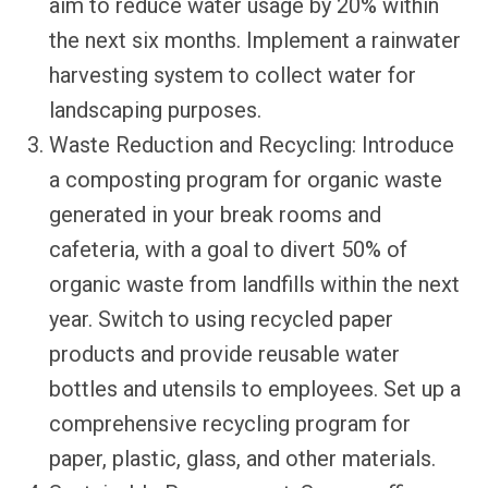
aim to reduce water usage by 20% within
the next six months. Implement a rainwater
harvesting system to collect water for
landscaping purposes.
Waste Reduction and Recycling: Introduce
a composting program for organic waste
generated in your break rooms and
cafeteria, with a goal to divert 50% of
organic waste from landfills within the next
year. Switch to using recycled paper
products and provide reusable water
bottles and utensils to employees. Set up a
comprehensive recycling program for
paper, plastic, glass, and other materials.