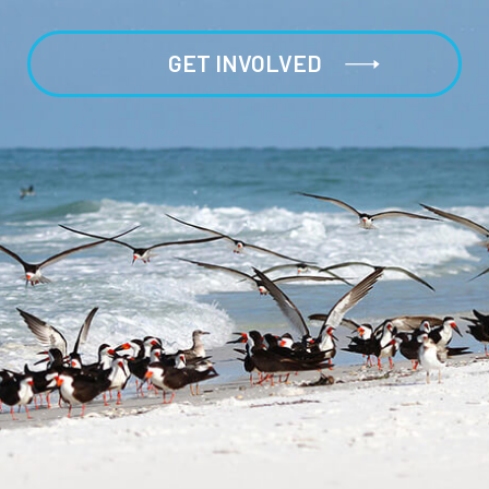
GET INVOLVED