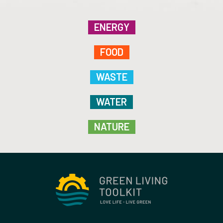
ENERGY
FOOD
WASTE
WATER
NATURE