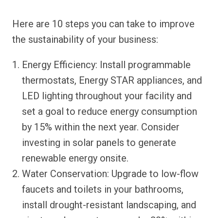
Here are 10 steps you can take to improve
the sustainability of your business:
Energy Efficiency: Install programmable
thermostats, Energy STAR appliances, and
LED lighting throughout your facility and
set a goal to reduce energy consumption
by 15% within the next year. Consider
investing in solar panels to generate
renewable energy onsite.
Water Conservation: Upgrade to low-flow
faucets and toilets in your bathrooms,
install drought-resistant landscaping, and