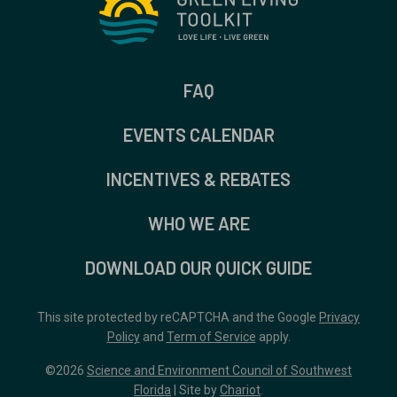
FAQ
EVENTS CALENDAR
INCENTIVES & REBATES
WHO WE ARE
DOWNLOAD OUR QUICK GUIDE
This site protected by reCAPTCHA and the Google
Privacy
Policy
and
Term of Service
apply.
©2026
Science and Environment Council of Southwest
Florida
| Site by
Chariot
.