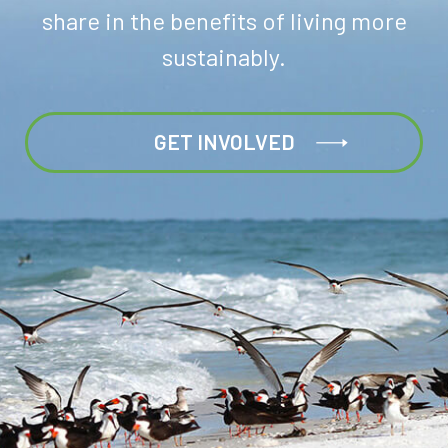
share in the benefits of living more
sustainably.
GET INVOLVED