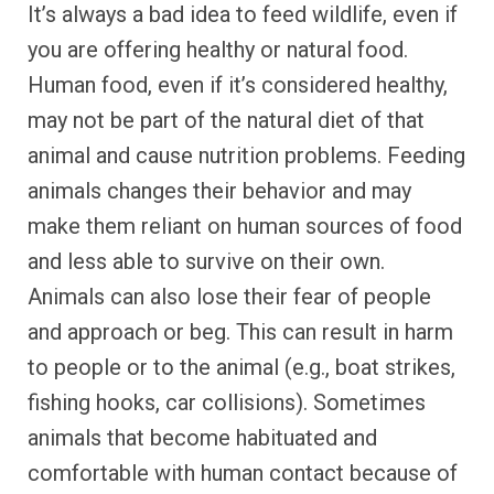
It’s always a bad idea to feed wildlife, even if
you are offering healthy or natural food.
Human food, even if it’s considered healthy,
may not be part of the natural diet of that
animal and cause nutrition problems. Feeding
animals changes their behavior and may
make them reliant on human sources of food
and less able to survive on their own.
Animals can also lose their fear of people
and approach or beg. This can result in harm
to people or to the animal (e.g., boat strikes,
fishing hooks, car collisions). Sometimes
animals that become habituated and
comfortable with human contact because of