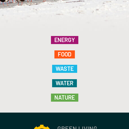
ENERGY
FOOD
WASTE
WATER
NATURE