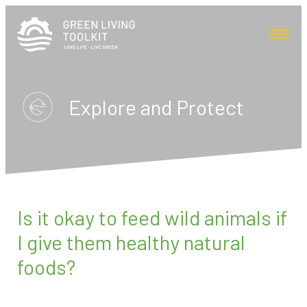
Explore and Protect
Is it okay to feed wild animals if
I give them healthy natural
foods?