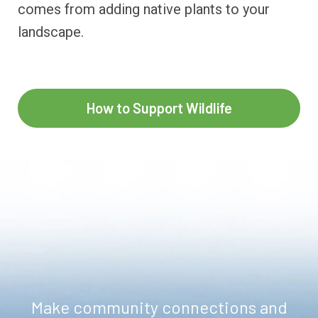
comes from adding native plants to your
landscape.
How to Support Wildlife
Make community connections and