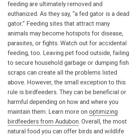
feeding are ultimately removed and
euthanized. As they say, “a fed gator is a dead
gator.” Feeding sites that attract many
animals may become hotspots for disease,
parasites, or fights. Watch out for accidental
feeding, too. Leaving pet food outside, failing
to secure household garbage or dumping fish
scraps can create all the problems listed
above. However, the small exception to this
rule is birdfeeders. They can be beneficial or
harmful depending on how and where you
maintain them. Learn more on
optimizing
birdfeeders from Audubon
. Overall, the most
natural food you can offer birds and wildlife