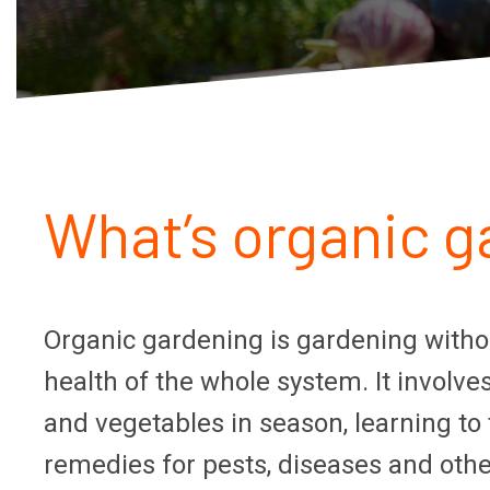
What’s organic ga
Organic gardening is gardening withou
health of the whole system. It involve
and vegetables in season, learning to
remedies for pests, diseases and oth