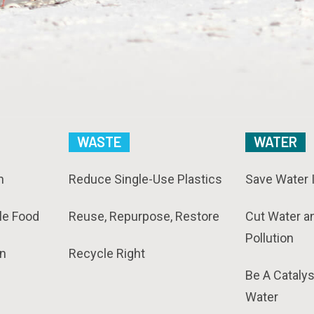
WASTE
WATER
n
Reduce Single-Use Plastics
Save Water 
le Food
Reuse, Repurpose, Restore
Cut Water a
Pollution
n
Recycle Right
Be A Catalys
Water