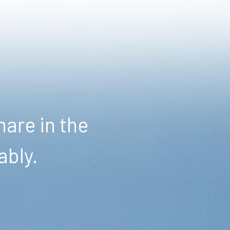
are in the
ably.