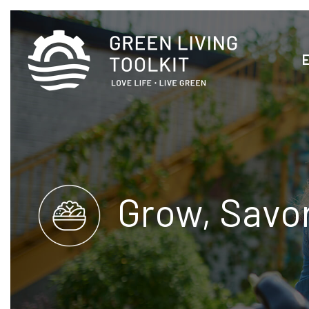
Grow, Savo