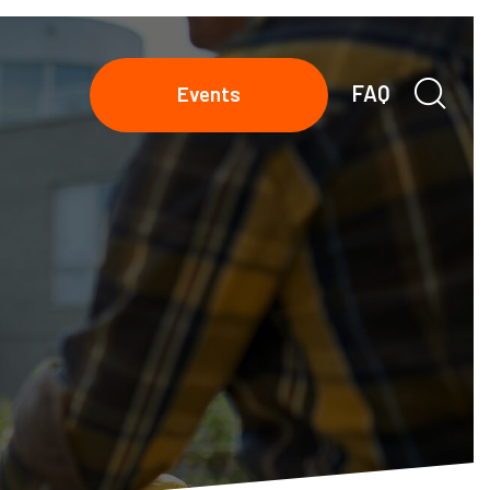
FAQ
Events