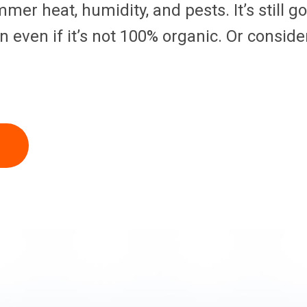
mmer heat, humidity, and pests. It’s still 
even if it’s not 100% organic. Or conside