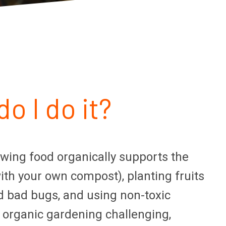
o I do it?
owing food organically supports the
with your own compost), planting fruits
d bad bugs, and using non-toxic
 organic gardening challenging,