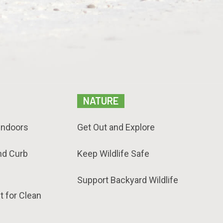
NATURE
Indoors
Get Out and Explore
nd Curb
Keep Wildlife Safe
Support Backyard Wildlife
t for Clean