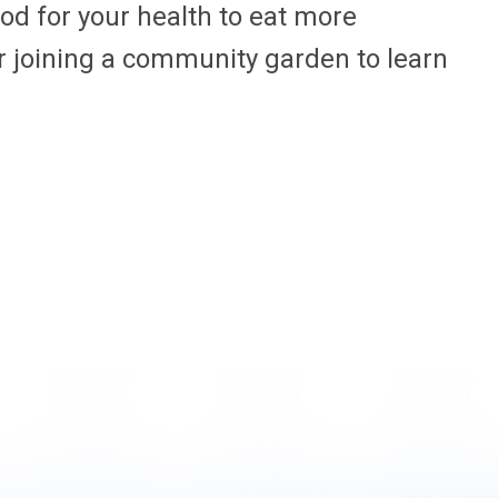
good for your health to eat more
r joining a community garden to learn