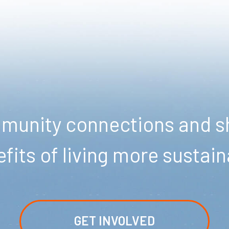
unity connections and sh
fits of living more sustain
GET INVOLVED