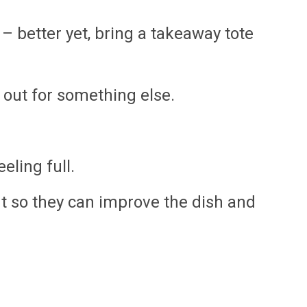
– better yet, bring a takeaway tote
t out for something else.
eling full.
ant so they can improve the dish and