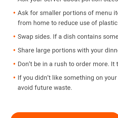
Ask for smaller portions of menu it
from home to reduce use of plastic
Swap sides. If a dish contains somet
Share large portions with your din
Don’t be in a rush to order more. It 
If you didn’t like something on you
avoid future waste.