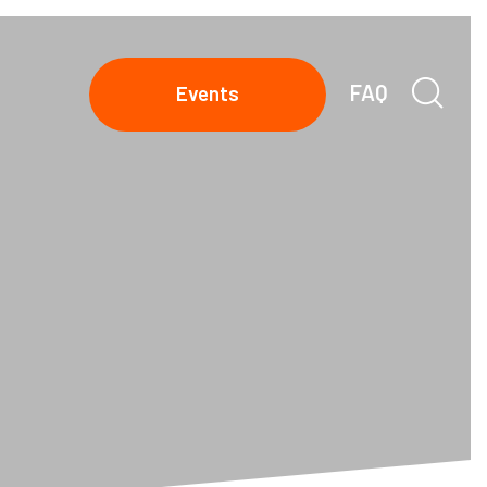
FAQ
Events