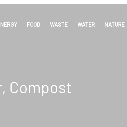
ENERGY
FOOD
WASTE
WATER
NATURE
r, Compost