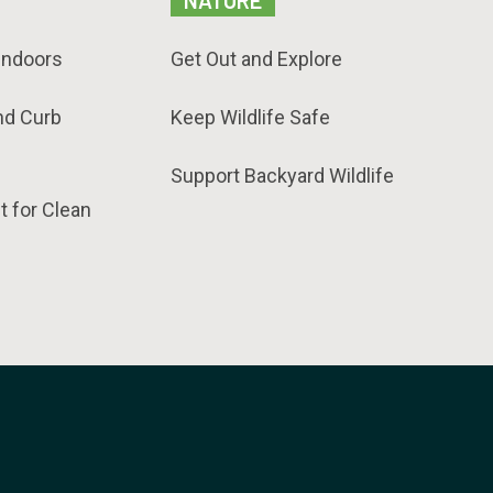
NATURE
Indoors
Get Out and Explore
nd Curb
Keep Wildlife Safe
Support Backyard Wildlife
t for Clean