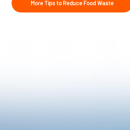
More Tips to Reduce Food Waste