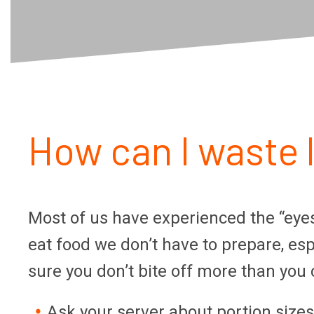
How can I waste 
Most of us have experienced the “eyes 
eat food we don’t have to prepare, e
sure you don’t bite off more than you
Ask your server about portion size