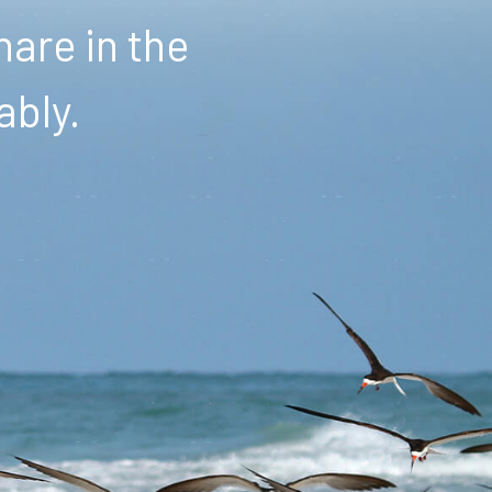
are in the
ably.