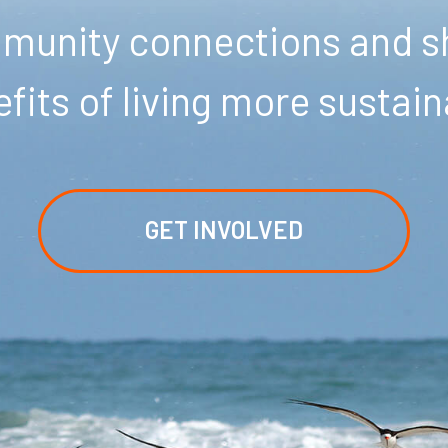
unity connections and sh
fits of living more sustain
GET INVOLVED