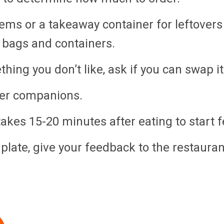
ems or a takeaway container for leftovers 
 bags and containers.
hing you don’t like, ask if you can swap i
ner companions.
takes 15-20 minutes after eating to start fe
r plate, give your feedback to the restaur