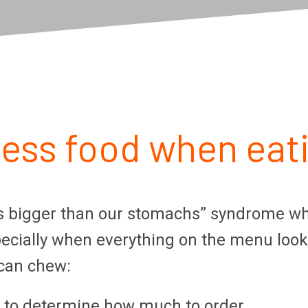
less food when eat
bigger than our stomachs” syndrome when d
specially when everything on the menu loo
 can chew:
s to determine how much to order.