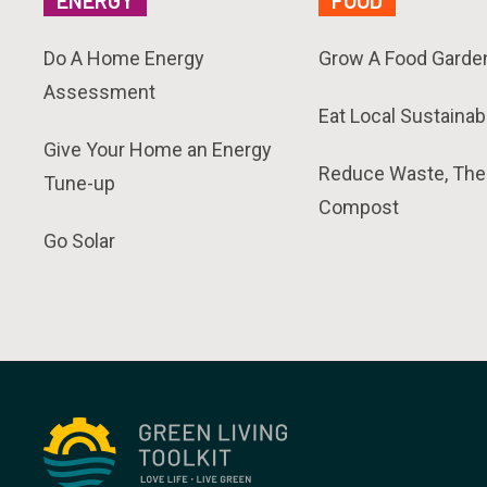
ENERGY
FOOD
Do A Home Energy
Grow A Food Garde
Assessment
Eat Local Sustainab
Give Your Home an Energy
Reduce Waste, The
Tune-up
Compost
Go Solar