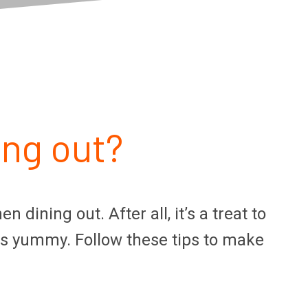
ing out?
ining out. After all, it’s a treat to
ks yummy. Follow these tips to make