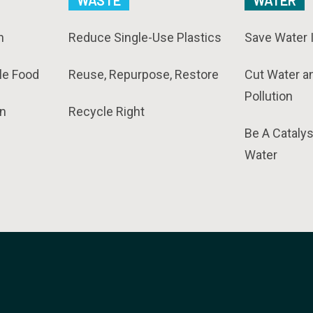
WASTE
WATER
n
Reduce Single-Use Plastics
Save Water 
le Food
Reuse, Repurpose, Restore
Cut Water a
Pollution
n
Recycle Right
Be A Catalys
Water