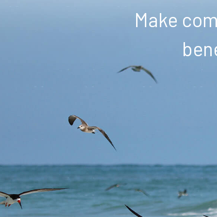
Make comm
bene