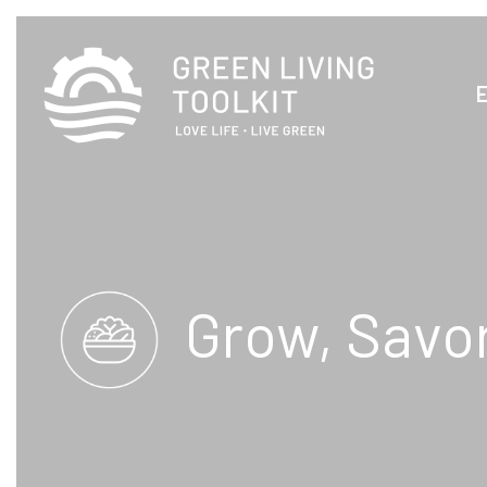
Grow, Savo