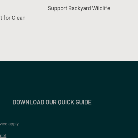
Support Backyard Wildlife
t for Clean
DOWNLOAD OUR QUICK GUIDE
vice
apply.
riot
.