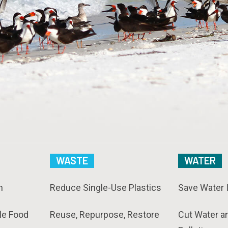
WASTE
WATER
n
Reduce Single-Use Plastics
Save Water 
le Food
Reuse, Repurpose, Restore
Cut Water a