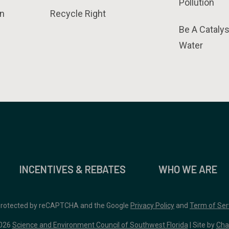
Pollution
n
Recycle Right
Be A Catalys
Water
INCENTIVES & REBATES
WHO WE ARE
 protected by reCAPTCHA and the Google
Privacy Policy
and
Term of Ser
026
Science and Environment Council of Southwest Florida
| Site by
Cha