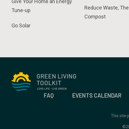
Give Your Home an Energy
Reduce Waste, The
Tune-up
Compost
Go Solar
FAQ
EVENTS CALENDAR
This site
©2