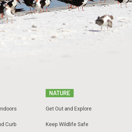
NATURE
Indoors
Get Out and Explore
nd Curb
Keep Wildlife Safe