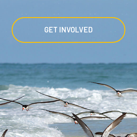
GET INVOLVED