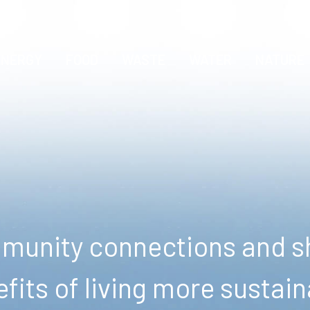
ENERGY
FOOD
WASTE
WATER
NATURE
unity connections and sh
fits of living more sustain