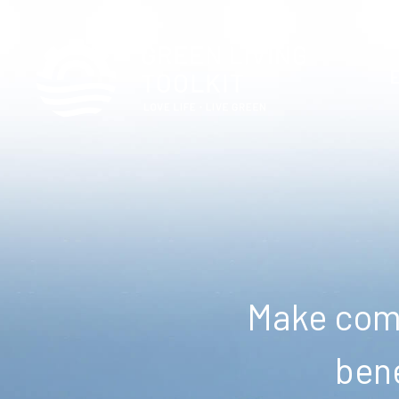
Make comm
bene