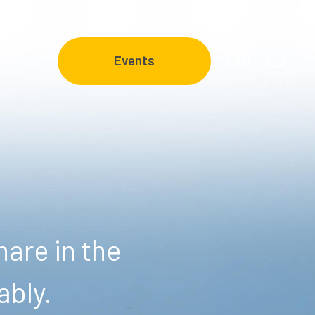
FAQ
Events
are in the
ably.