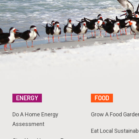
ENERGY
FOOD
Do A Home Energy
Grow A Food Garde
Assessment
Eat Local Sustainab