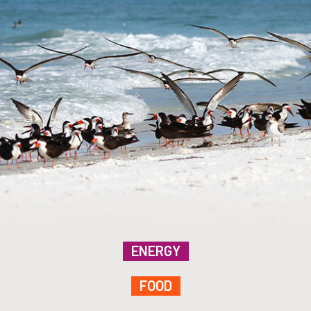
ENERGY
FOOD