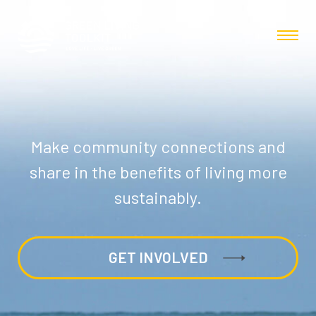
Make community connections and
share in the benefits of living more
sustainably.
GET INVOLVED