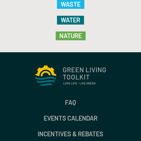
WASTE
WATER
NATURE
FAQ
EVENTS CALENDAR
INCENTIVES & REBATES