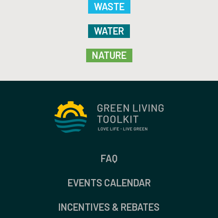
WASTE
WATER
NATURE
FAQ
EVENTS CALENDAR
INCENTIVES & REBATES