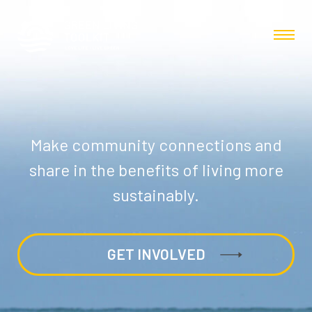
Make community connections and
share in the benefits of living more
sustainably.
GET INVOLVED