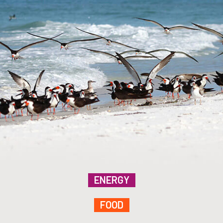
ENERGY
FOOD