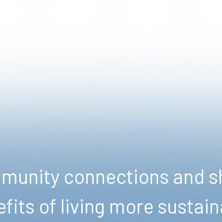
ENERGY
FOOD
WASTE
WATER
NATURE
unity connections and sh
fits of living more sustain