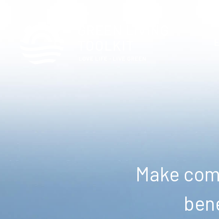
Make comm
bene