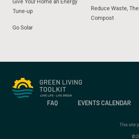
Give Your Home an Energy
Reduce Waste, The
Tune-up
Compost
Go Solar
FAQ
EVENTS CALENDAR
This site
©2