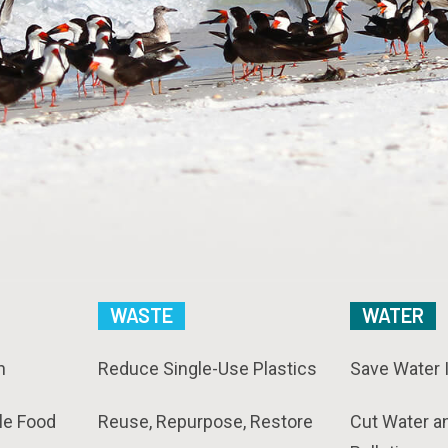
WASTE
WATER
n
Reduce Single-Use Plastics
Save Water 
le Food
Reuse, Repurpose, Restore
Cut Water a