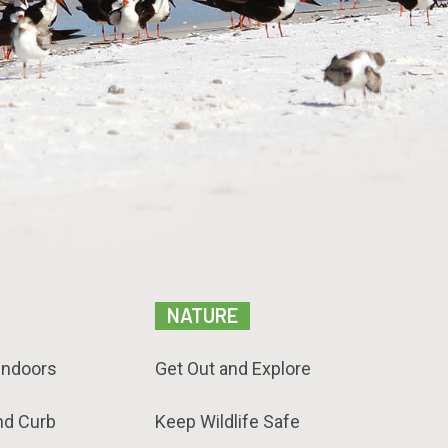
NATURE
Indoors
Get Out and Explore
nd Curb
Keep Wildlife Safe