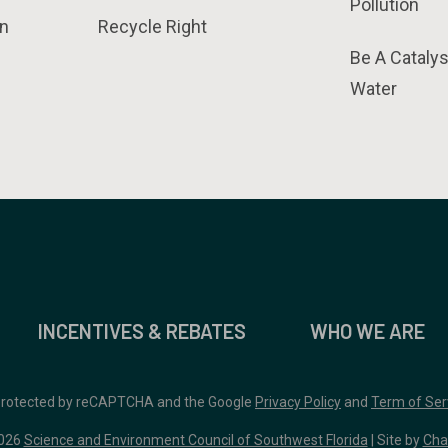
Pollution
n
Recycle Right
Be A Catalys
Water
INCENTIVES & REBATES
WHO WE ARE
 protected by reCAPTCHA and the Google
Privacy Policy
and
Term of Ser
026
Science and Environment Council of Southwest Florida
| Site by
Cha