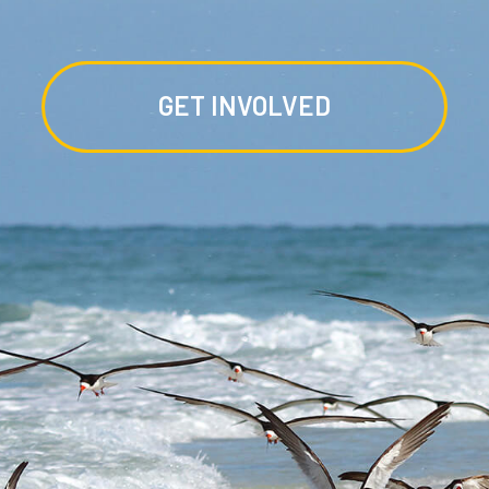
GET INVOLVED