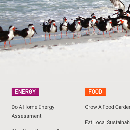
ENERGY
FOOD
Do A Home Energy
Grow A Food Garde
Assessment
Eat Local Sustainab