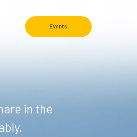
FAQ
Events
are in the
ably.