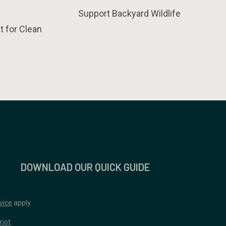
Support Backyard Wildlife
t for Clean
DOWNLOAD OUR QUICK GUIDE
vice
apply.
riot
.