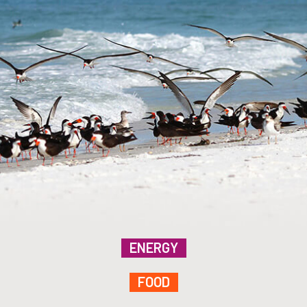
ENERGY
FOOD