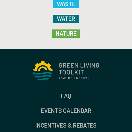
WASTE
WATER
NATURE
FAQ
EVENTS CALENDAR
INCENTIVES & REBATES