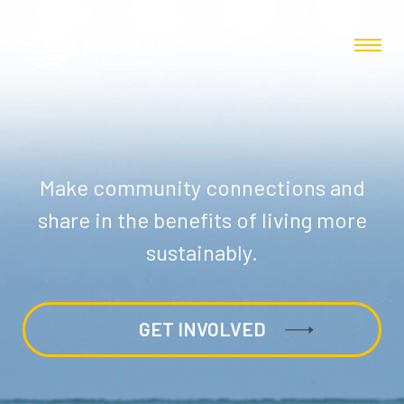
Make community connections and
share in the benefits of living more
sustainably.
GET INVOLVED