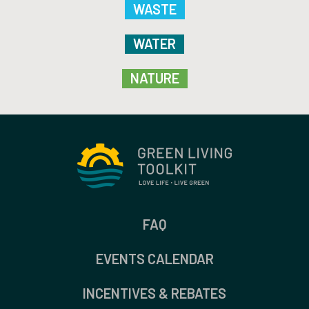
WASTE
WATER
NATURE
FAQ
EVENTS CALENDAR
INCENTIVES & REBATES