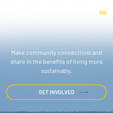
Make community connections and
share in the benefits of living more
sustainably.
GET INVOLVED