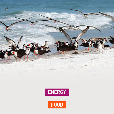
ENERGY
FOOD