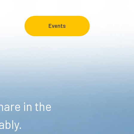
FAQ
Events
are in the
ably.