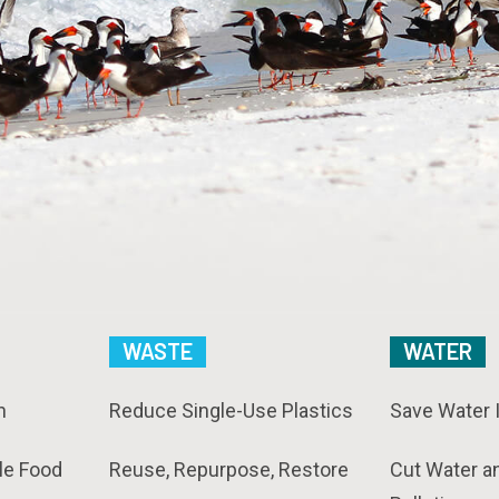
WASTE
WATER
n
Reduce Single-Use Plastics
Save Water 
le Food
Reuse, Repurpose, Restore
Cut Water a