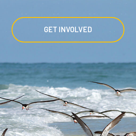
GET INVOLVED