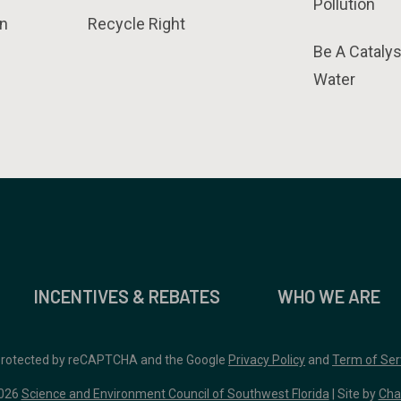
Pollution
n
Recycle Right
Be A Catalys
Water
INCENTIVES & REBATES
WHO WE ARE
 protected by reCAPTCHA and the Google
Privacy Policy
and
Term of Ser
026
Science and Environment Council of Southwest Florida
| Site by
Cha