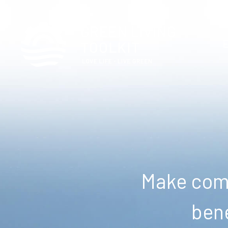
Make comm
bene