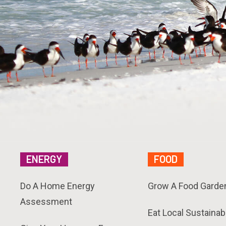
ENERGY
FOOD
Do A Home Energy
Grow A Food Garde
Assessment
Eat Local Sustainab