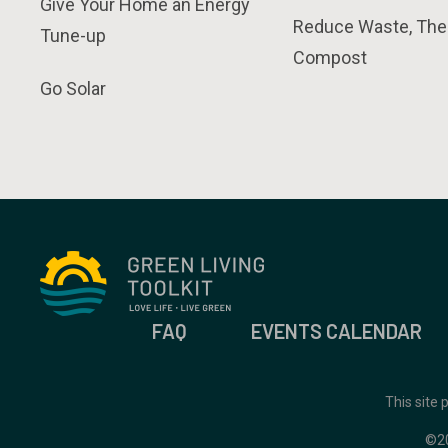
Give Your Home an Energy
Reduce Waste, The
Tune-up
Compost
Go Solar
FAQ
EVENTS CALENDAR
This site
©2