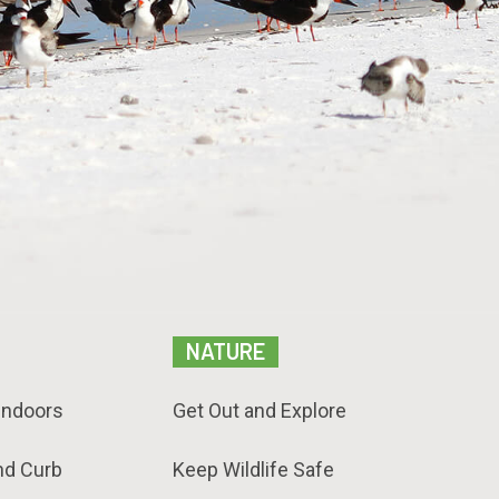
NATURE
Indoors
Get Out and Explore
nd Curb
Keep Wildlife Safe