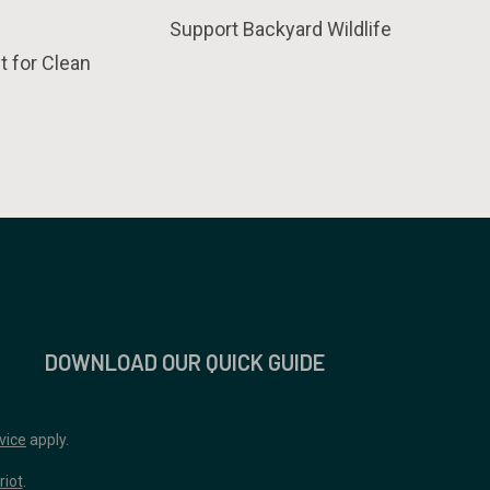
Support Backyard Wildlife
t for Clean
DOWNLOAD OUR QUICK GUIDE
vice
apply.
riot
.