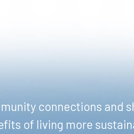
ENERGY
FOOD
WASTE
WATER
NATURE
unity connections and sh
fits of living more sustain