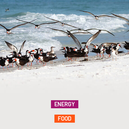
ENERGY
FOOD