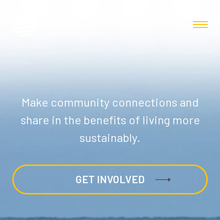
Make community connections and
share in the benefits of living more
sustainably.
GET INVOLVED