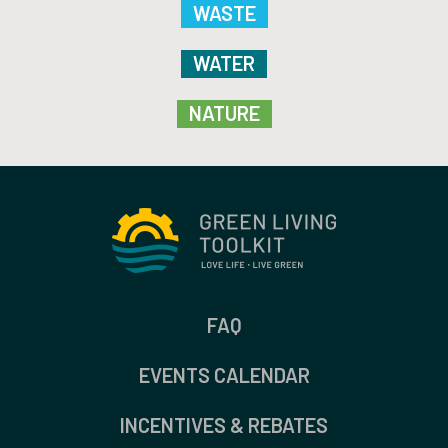
WASTE
WATER
NATURE
FAQ
EVENTS CALENDAR
INCENTIVES & REBATES