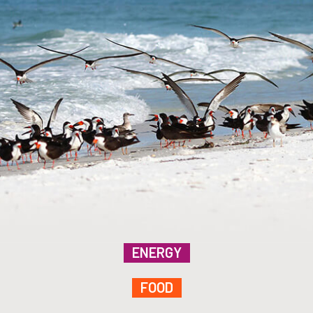
ENERGY
FOOD