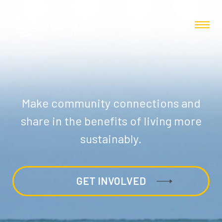
Make community connections and
share in the benefits of living more
sustainably.
GET INVOLVED