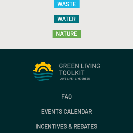
WASTE
WATER
NATURE
FAQ
EVENTS CALENDAR
INCENTIVES & REBATES