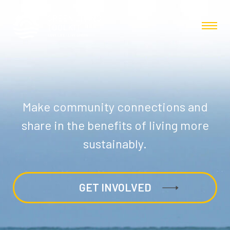
Make community connections and
share in the benefits of living more
sustainably.
GET INVOLVED