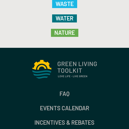
WASTE
WATER
NATURE
FAQ
EVENTS CALENDAR
INCENTIVES & REBATES