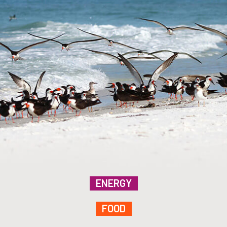
ENERGY
FOOD