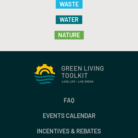
WASTE
WATER
NATURE
FAQ
EVENTS CALENDAR
INCENTIVES & REBATES