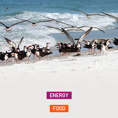
ENERGY
FOOD