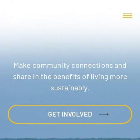
Make community connections and
share in the benefits of living more
sustainably.
GET INVOLVED