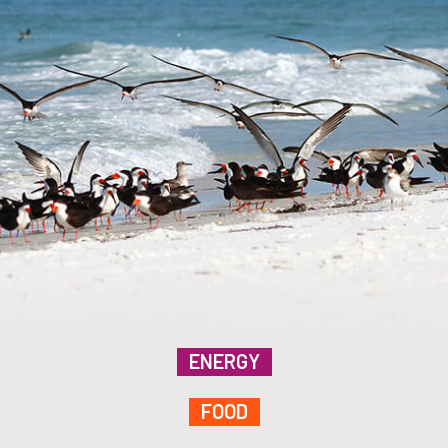
ENERGY
FOOD