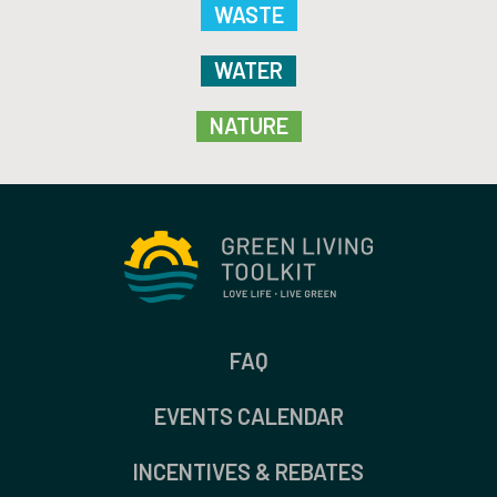
WASTE
WATER
NATURE
FAQ
EVENTS CALENDAR
INCENTIVES & REBATES