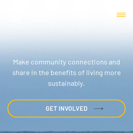
Make community connections and
share in the benefits of living more
sustainably.
GET INVOLVED