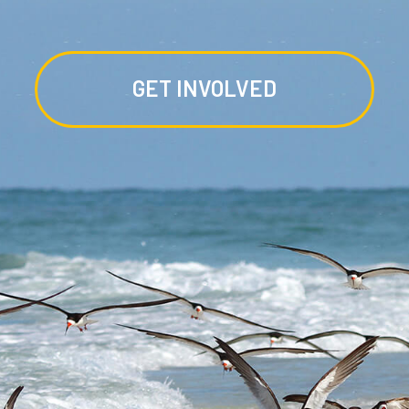
GET INVOLVED