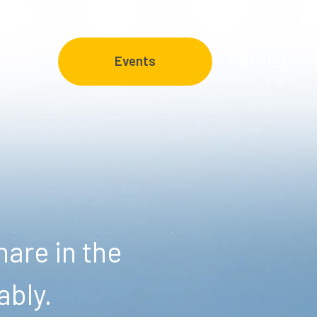
FAQ
Events
are in the
ably.