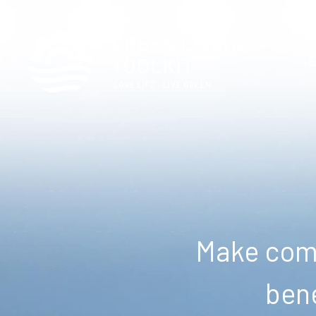
Make comm
bene