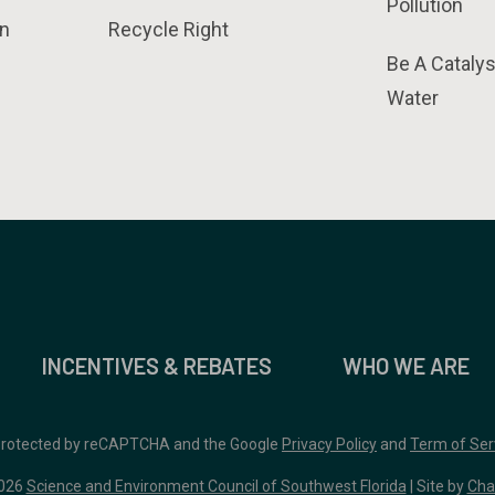
Pollution
n
Recycle Right
Be A Catalys
Water
INCENTIVES & REBATES
WHO WE ARE
 protected by reCAPTCHA and the Google
Privacy Policy
and
Term of Ser
026
Science and Environment Council of Southwest Florida
| Site by
Cha