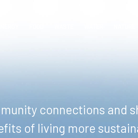
ENERGY
FOOD
WASTE
WATER
NATURE
unity connections and sh
fits of living more sustain