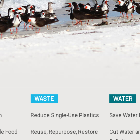
WASTE
WATER
n
Reduce Single-Use Plastics
Save Water 
le Food
Reuse, Repurpose, Restore
Cut Water a