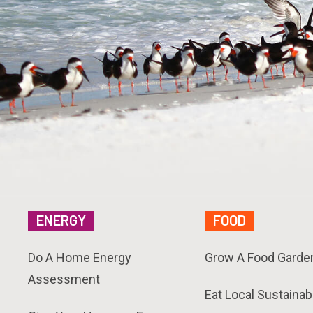
ENERGY
FOOD
Do A Home Energy
Grow A Food Garde
Assessment
Eat Local Sustainab