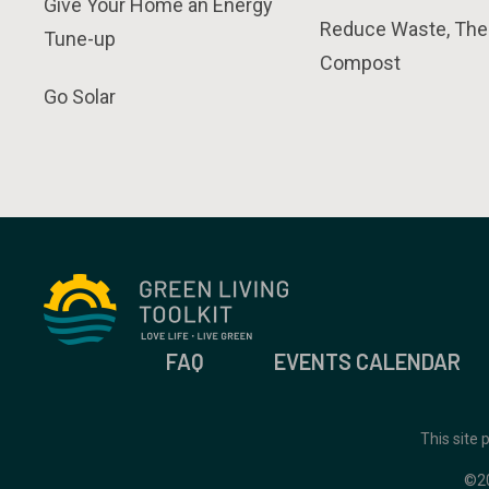
Give Your Home an Energy
Reduce Waste, The
Tune-up
Compost
Go Solar
FAQ
EVENTS CALENDAR
This site
©2