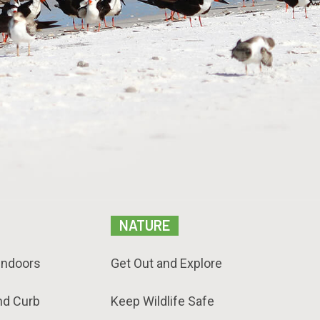
NATURE
Indoors
Get Out and Explore
nd Curb
Keep Wildlife Safe