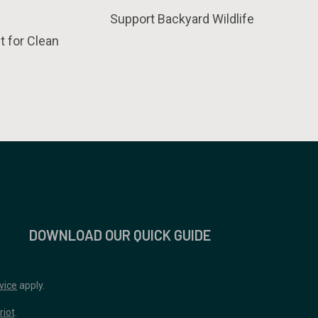
Support Backyard Wildlife
t for Clean
DOWNLOAD OUR QUICK GUIDE
vice
apply.
riot
.