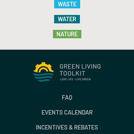
WASTE
WATER
NATURE
FAQ
EVENTS CALENDAR
INCENTIVES & REBATES