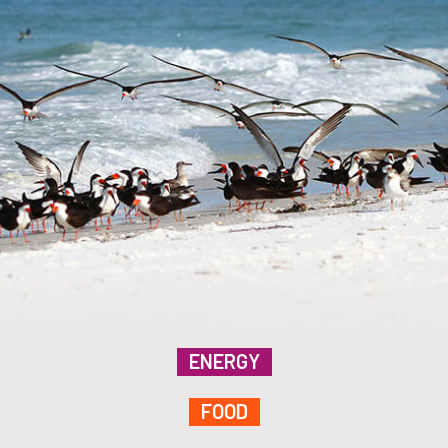
ENERGY
FOOD