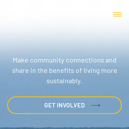
Make community connections and
share in the benefits of living more
sustainably.
GET INVOLVED