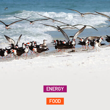
ENERGY
FOOD