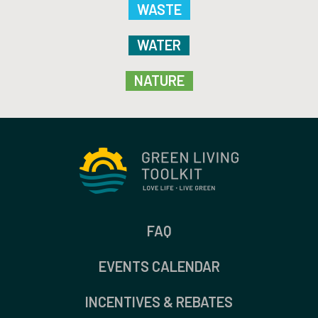
WASTE
WATER
NATURE
FAQ
EVENTS CALENDAR
INCENTIVES & REBATES