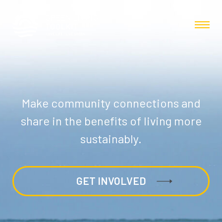
Make community connections and
share in the benefits of living more
sustainably.
GET INVOLVED