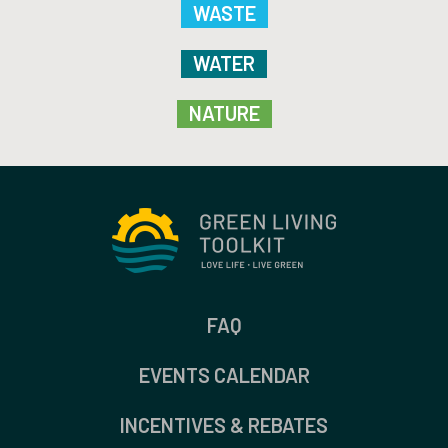
WASTE
WATER
NATURE
FAQ
EVENTS CALENDAR
INCENTIVES & REBATES