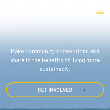
Make community connections and
share in the benefits of living more
sustainably.
GET INVOLVED