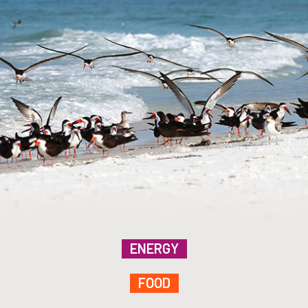
ENERGY
FOOD