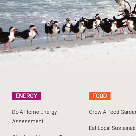
ENERGY
FOOD
Do A Home Energy
Grow A Food Garde
Assessment
Eat Local Sustainab