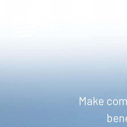
Make comm
bene