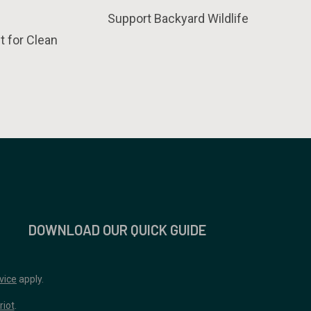
Support Backyard Wildlife
t for Clean
DOWNLOAD OUR QUICK GUIDE
vice
apply.
riot
.