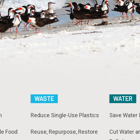
WASTE
WATER
n
Reduce Single-Use Plastics
Save Water 
le Food
Reuse, Repurpose, Restore
Cut Water a