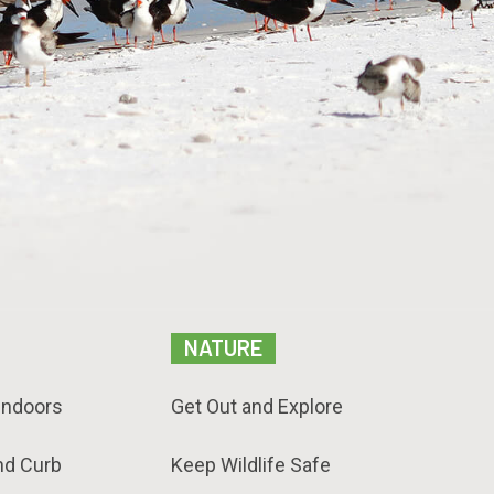
NATURE
Indoors
Get Out and Explore
nd Curb
Keep Wildlife Safe