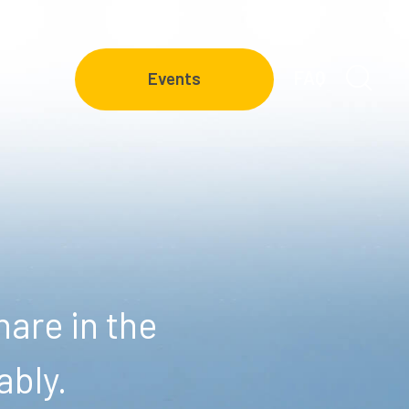
FAQ
Events
are in the
ably.