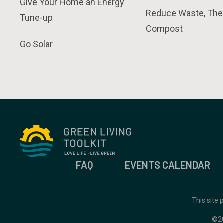
Give Your Home an Energy
Reduce Waste, The
Tune-up
Compost
Go Solar
FAQ
EVENTS CALENDAR
This site
©2