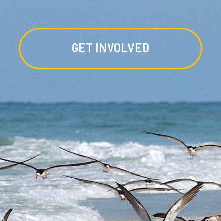
GET INVOLVED