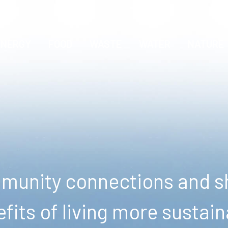
ENERGY
FOOD
WASTE
WATER
NATURE
unity connections and sh
fits of living more sustain