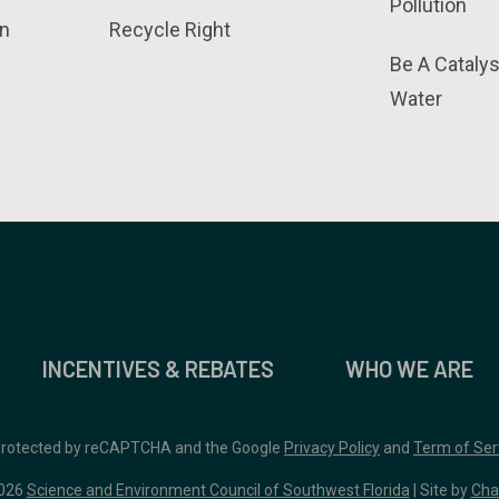
Pollution
n
Recycle Right
Be A Catalys
Water
INCENTIVES & REBATES
WHO WE ARE
 protected by reCAPTCHA and the Google
Privacy Policy
and
Term of Ser
026
Science and Environment Council of Southwest Florida
| Site by
Cha