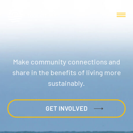
Make community connections and
share in the benefits of living more
sustainably.
GET INVOLVED