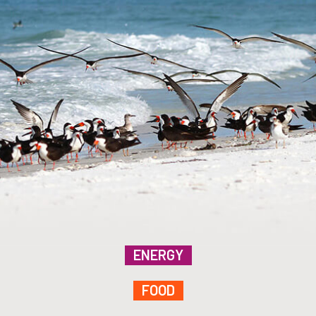
ENERGY
FOOD