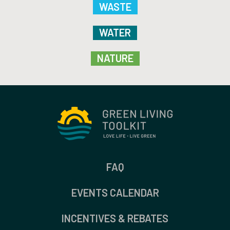
WASTE
WATER
NATURE
FAQ
EVENTS CALENDAR
INCENTIVES & REBATES