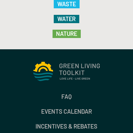
WASTE
WATER
NATURE
FAQ
EVENTS CALENDAR
INCENTIVES & REBATES