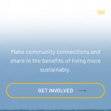
Make community connections and
share in the benefits of living more
sustainably.
GET INVOLVED