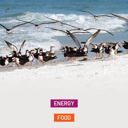
ENERGY
FOOD