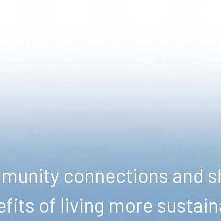
ENERGY
FOOD
WASTE
WATER
NATURE
unity connections and sh
fits of living more sustain