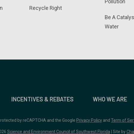
Pollution
n
Recycle Right
Be A Catalys
Water
INCENTIVES & REBATES
WHO WE ARE
 protected by reCAPTCHA and the Google
Privacy Policy
and
Term of Ser
026
Science and Environment Council of Southwest Florida
| Site by
Cha