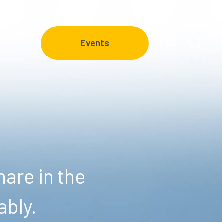
FAQ
Events
are in the
ably.