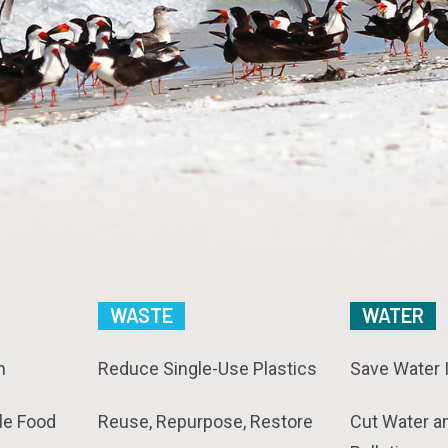
WASTE
WATER
n
Reduce Single-Use Plastics
Save Water 
le Food
Reuse, Repurpose, Restore
Cut Water a