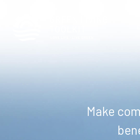
Make comm
bene