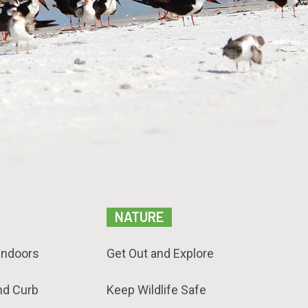
NATURE
Indoors
Get Out and Explore
nd Curb
Keep Wildlife Safe