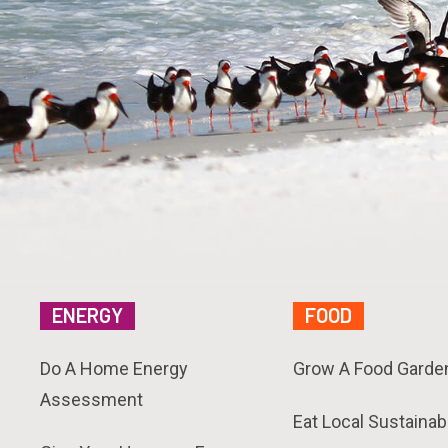
ENERGY
FOOD
Do A Home Energy
Grow A Food Garde
Assessment
Eat Local Sustainab