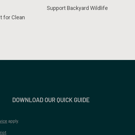
Support Backyard Wildlife
t for Clean
DOWNLOAD OUR QUICK GUIDE
vice
apply.
riot
.