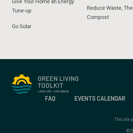
Give Your Home an Energy
Reduce Waste, The
Tune-up
Compost
Go Solar
FAQ
EVENTS CALENDAR
This site
©2