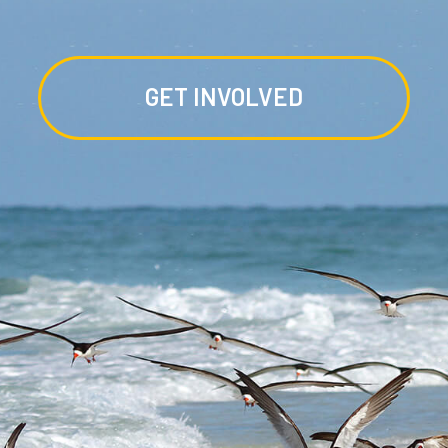
GET INVOLVED