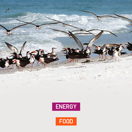
ENERGY
FOOD