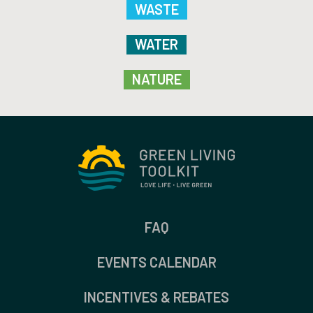
WASTE
WATER
NATURE
FAQ
EVENTS CALENDAR
INCENTIVES & REBATES