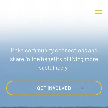
Make community connections and
share in the benefits of living more
sustainably.
GET INVOLVED