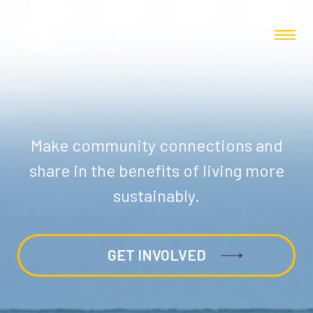
Make community connections and
share in the benefits of living more
sustainably.
GET INVOLVED