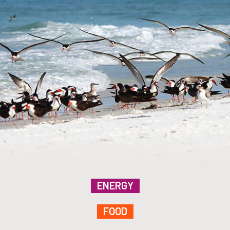
ENERGY
FOOD