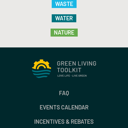
WASTE
WATER
NATURE
FAQ
EVENTS CALENDAR
INCENTIVES & REBATES