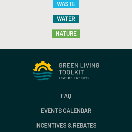
WASTE
WATER
NATURE
FAQ
EVENTS CALENDAR
INCENTIVES & REBATES