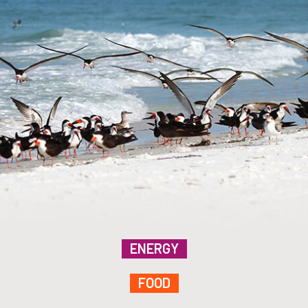
ENERGY
FOOD