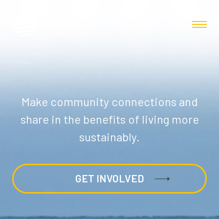
Make community connections and
share in the benefits of living more
sustainably.
GET INVOLVED