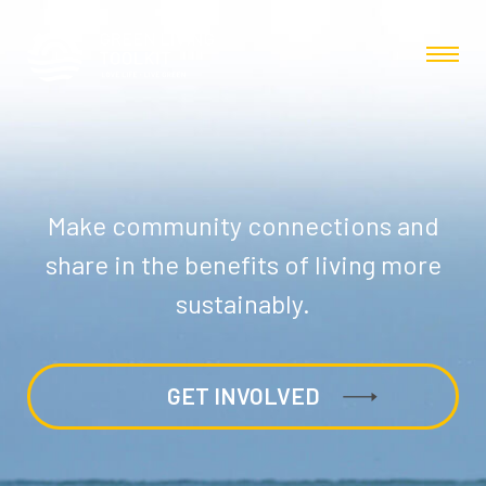
Make community connections and
share in the benefits of living more
sustainably.
GET INVOLVED