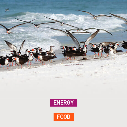
ENERGY
FOOD