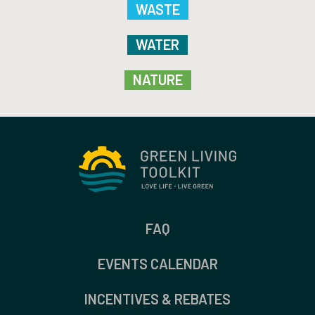
WASTE
WATER
NATURE
FAQ
EVENTS CALENDAR
INCENTIVES & REBATES