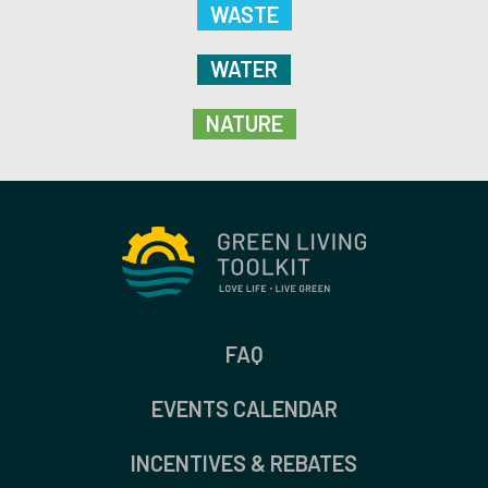
WASTE
WATER
NATURE
FAQ
EVENTS CALENDAR
INCENTIVES & REBATES