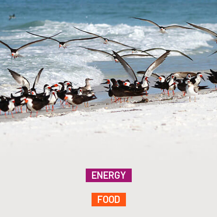
ENERGY
FOOD