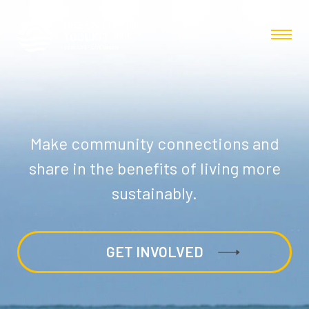
Make community connections and
share in the benefits of living more
sustainably.
GET INVOLVED