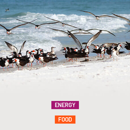
ENERGY
FOOD