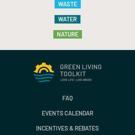
WASTE
WATER
NATURE
FAQ
EVENTS CALENDAR
INCENTIVES & REBATES