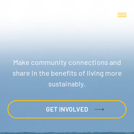
Make community connections and
share in the benefits of living more
sustainably.
GET INVOLVED