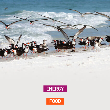
ENERGY
FOOD