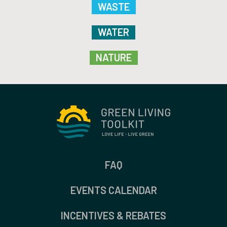
WASTE
WATER
NATURE
FAQ
EVENTS CALENDAR
INCENTIVES & REBATES