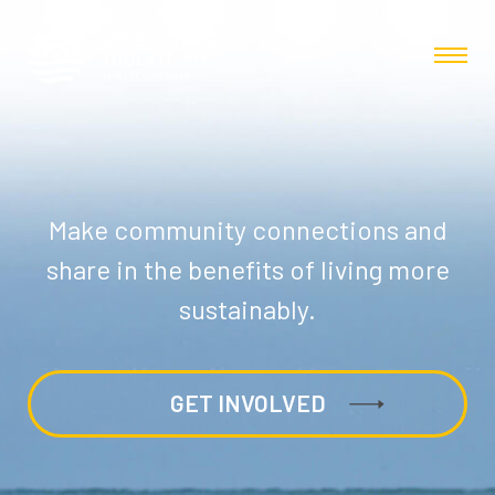
Make community connections and
share in the benefits of living more
sustainably.
GET INVOLVED