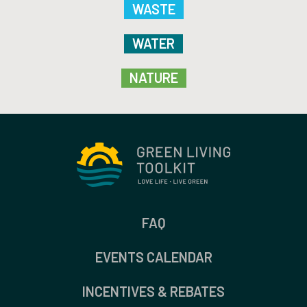
WASTE
WATER
NATURE
FAQ
EVENTS CALENDAR
INCENTIVES & REBATES