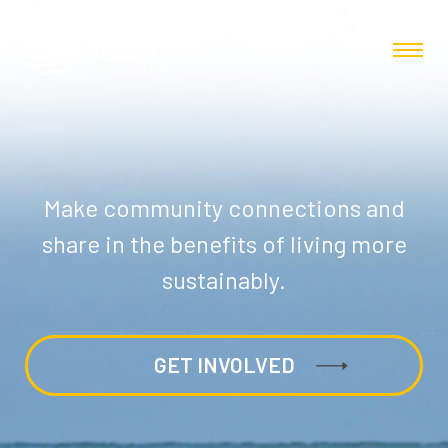
Make community connections and
share in the benefits of living more
sustainably.
GET INVOLVED