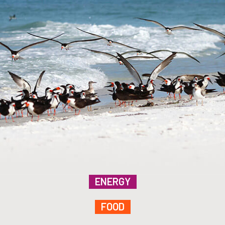
ENERGY
FOOD