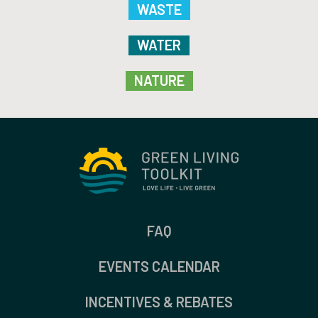
WASTE
WATER
NATURE
FAQ
EVENTS CALENDAR
INCENTIVES & REBATES