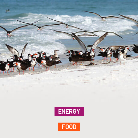
ENERGY
FOOD