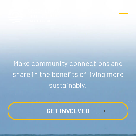
Make community connections and
share in the benefits of living more
sustainably.
GET INVOLVED