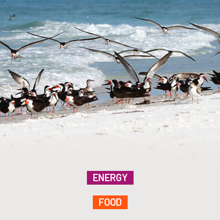
ENERGY
FOOD