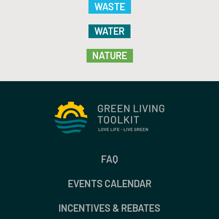
WASTE
WATER
NATURE
FAQ
EVENTS CALENDAR
INCENTIVES & REBATES