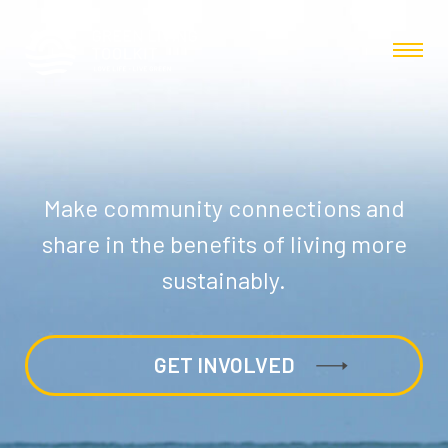
Make community connections and
share in the benefits of living more
sustainably.
GET INVOLVED