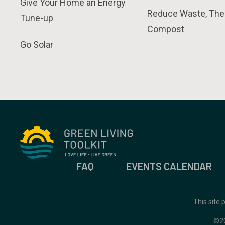
Give Your Home an Energy
Reduce Waste, The
Tune-up
Compost
Go Solar
FAQ
EVENTS CALENDAR
This site
©2