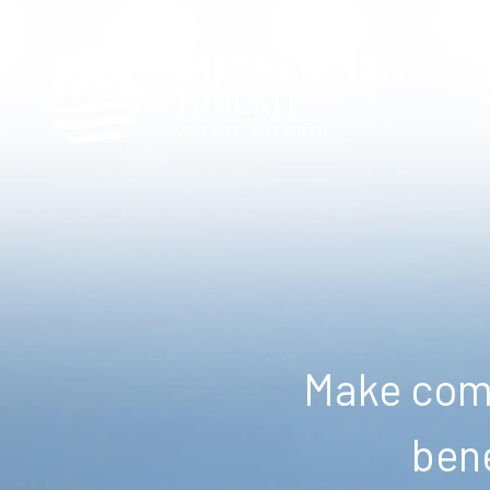
Make comm
bene