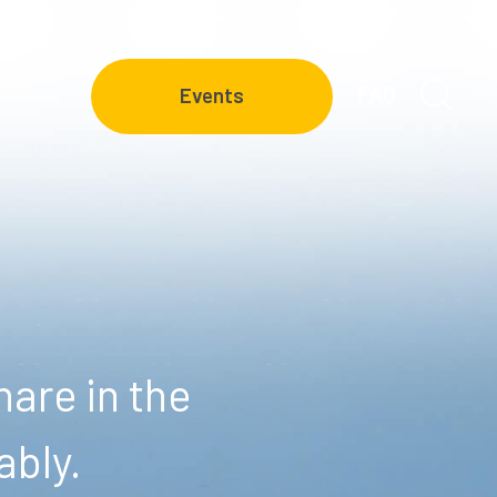
FAQ
Events
are in the
ably.