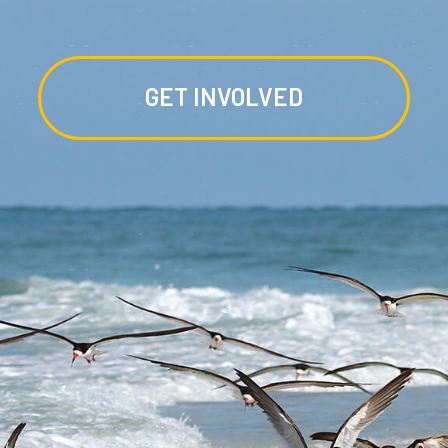
GET INVOLVED