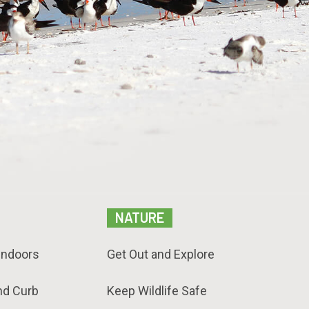
NATURE
Indoors
Get Out and Explore
nd Curb
Keep Wildlife Safe