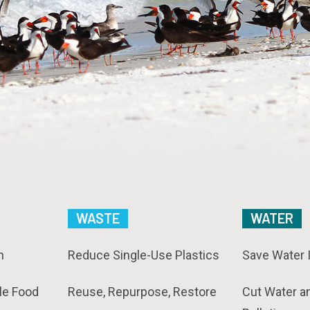
WASTE
WATER
n
Reduce Single-Use Plastics
Save Water 
le Food
Reuse, Repurpose, Restore
Cut Water a