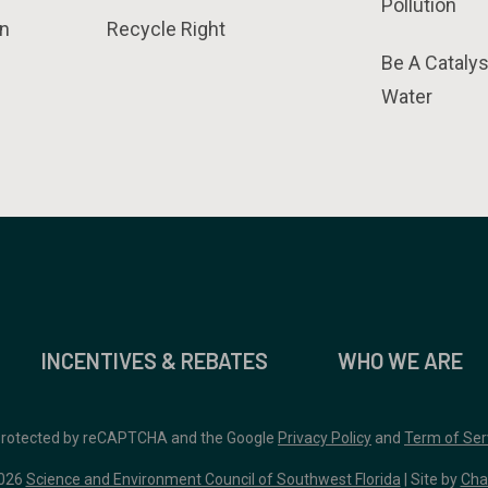
Pollution
n
Recycle Right
Be A Catalys
Water
INCENTIVES & REBATES
WHO WE ARE
 protected by reCAPTCHA and the Google
Privacy Policy
and
Term of Ser
026
Science and Environment Council of Southwest Florida
| Site by
Cha