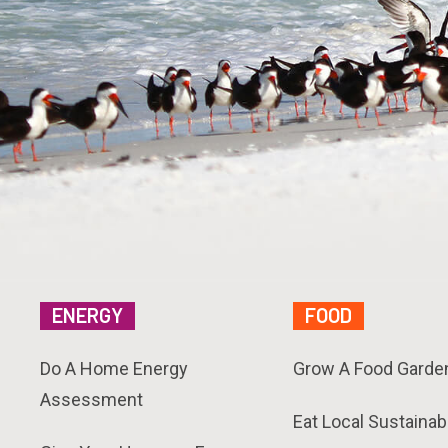
ENERGY
FOOD
Do A Home Energy
Grow A Food Garde
Assessment
Eat Local Sustainab