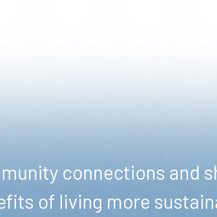
ENERGY
FOOD
WASTE
WATER
NATURE
unity connections and sh
fits of living more sustain