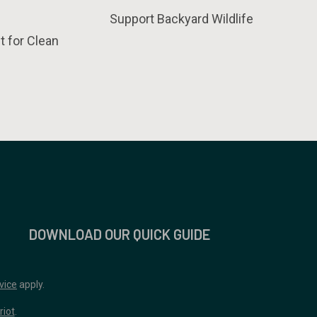
Support Backyard Wildlife
t for Clean
DOWNLOAD OUR QUICK GUIDE
vice
apply.
riot
.