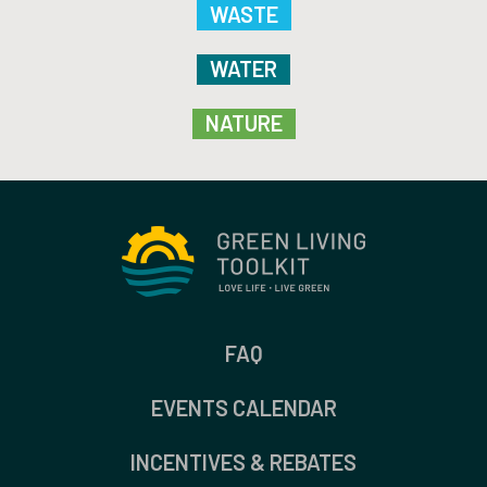
WASTE
WATER
NATURE
FAQ
EVENTS CALENDAR
INCENTIVES & REBATES