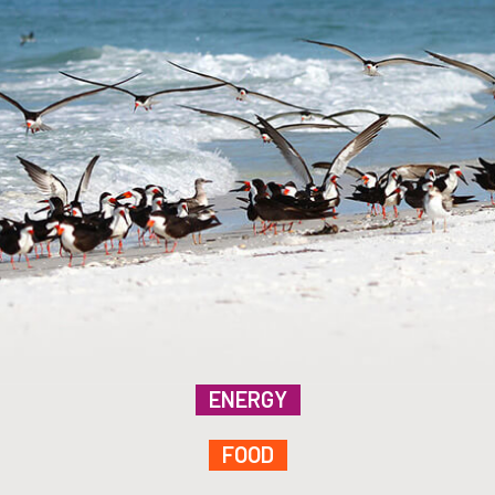
ENERGY
FOOD