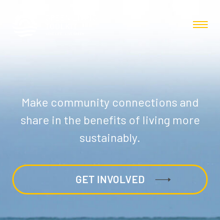
Make community connections and
share in the benefits of living more
sustainably.
GET INVOLVED