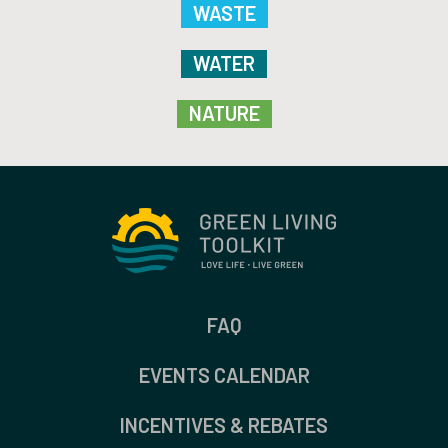
WASTE
WATER
NATURE
FAQ
EVENTS CALENDAR
INCENTIVES & REBATES