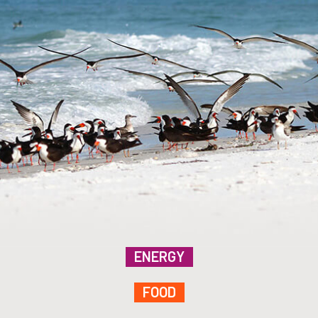
ENERGY
FOOD