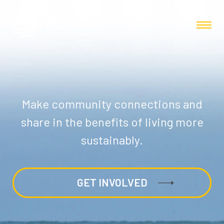
Make community connections and
share in the benefits of living more
sustainably.
GET INVOLVED