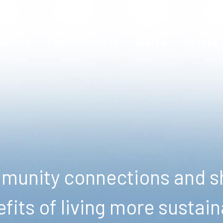
ENERGY
FOOD
WASTE
WATER
NATURE
unity connections and sh
fits of living more sustain