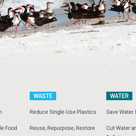
WASTE
WATER
n
Reduce Single-Use Plastics
Save Water 
le Food
Reuse, Repurpose, Restore
Cut Water a