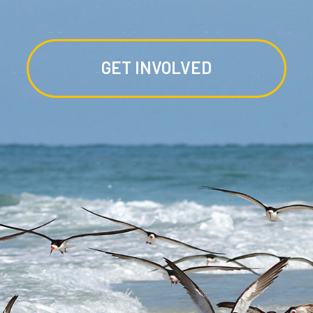
GET INVOLVED