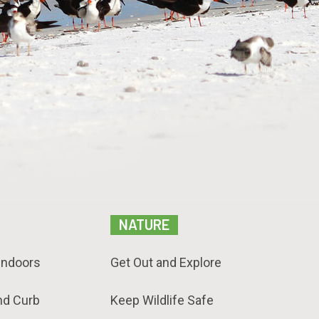
NATURE
Indoors
Get Out and Explore
nd Curb
Keep Wildlife Safe