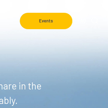
FAQ
Events
are in the
ably.