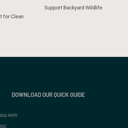
Support Backyard Wildlife
t for Clean
DOWNLOAD OUR QUICK GUIDE
vice
apply.
riot
.