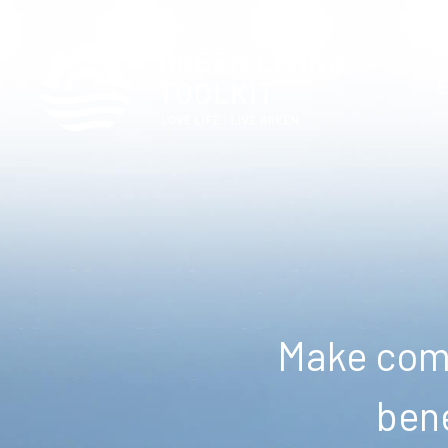
Make comm
bene