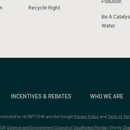
Pollution
n
Recycle Right
Be A Catalys
Water
INCENTIVES & REBATES
WHO WE ARE
 protected by reCAPTCHA and the Google
Privacy Policy
and
Term of Ser
026
Science and Environment Council of Southwest Florida
| Site by
Cha