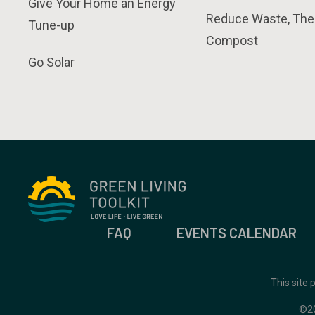
Give Your Home an Energy
Reduce Waste, The
Tune-up
Compost
Go Solar
FAQ
EVENTS CALENDAR
This site
©2