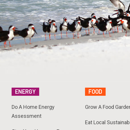
ENERGY
FOOD
Do A Home Energy
Grow A Food Garde
Assessment
Eat Local Sustainab