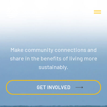
Make community connections and
share in the benefits of living more
sustainably.
GET INVOLVED