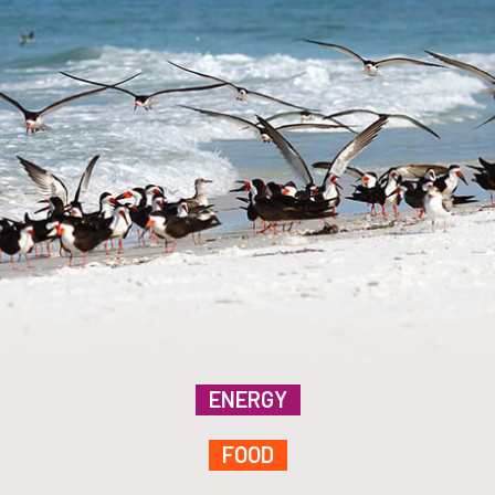
ENERGY
FOOD