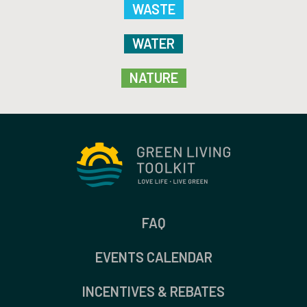
WASTE
WATER
NATURE
FAQ
EVENTS CALENDAR
INCENTIVES & REBATES