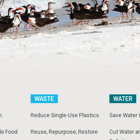
WASTE
WATER
n
Reduce Single-Use Plastics
Save Water 
le Food
Reuse, Repurpose, Restore
Cut Water a