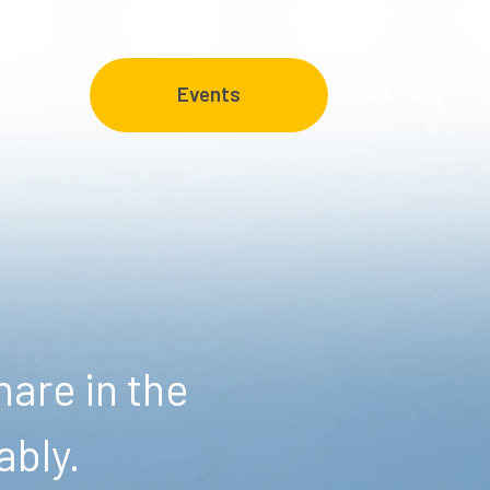
FAQ
Events
are in the
ably.