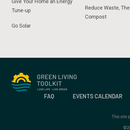
Give Your Home an Energy
Reduce Waste, The
Tune-up
Compost
Go Solar
FAQ
EVENTS CALENDAR
This site
©2