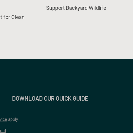
Support Backyard Wildlife
t for Clean
DOWNLOAD OUR QUICK GUIDE
vice
apply.
riot
.