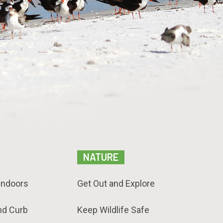
NATURE
Indoors
Get Out and Explore
nd Curb
Keep Wildlife Safe