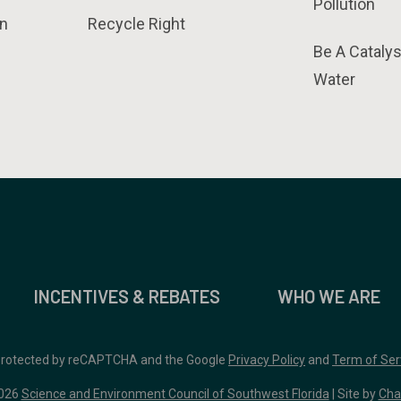
Pollution
n
Recycle Right
Be A Catalys
Water
INCENTIVES & REBATES
WHO WE ARE
 protected by reCAPTCHA and the Google
Privacy Policy
and
Term of Ser
026
Science and Environment Council of Southwest Florida
| Site by
Cha