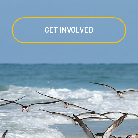
GET INVOLVED