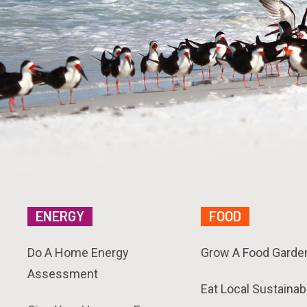
ENERGY
FOOD
Do A Home Energy
Grow A Food Garde
Assessment
Eat Local Sustainab