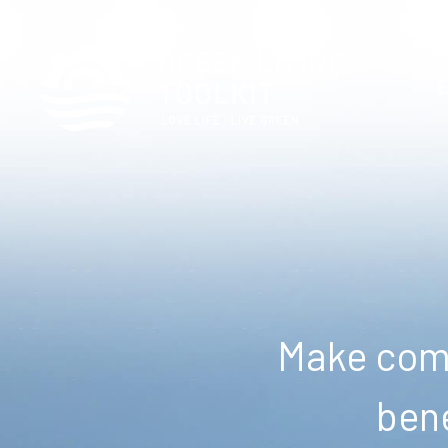
Make comm
bene