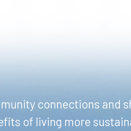
ENERGY
FOOD
WASTE
WATER
NATURE
unity connections and sh
fits of living more sustain