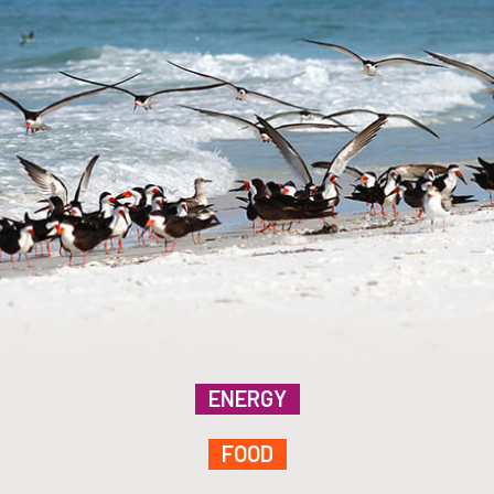
ENERGY
FOOD