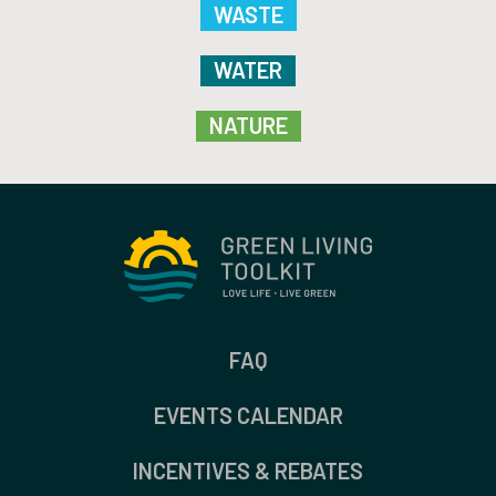
WASTE
WATER
NATURE
FAQ
EVENTS CALENDAR
INCENTIVES & REBATES