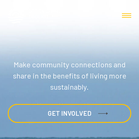
Make community connections and
share in the benefits of living more
sustainably.
GET INVOLVED