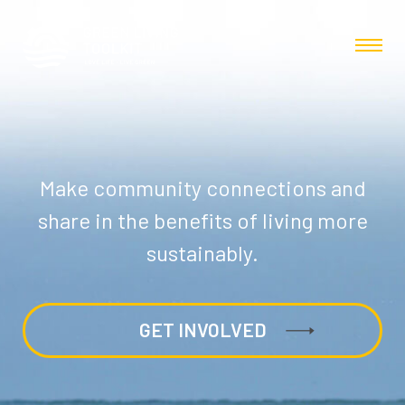
Make community connections and
share in the benefits of living more
sustainably.
GET INVOLVED