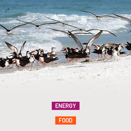
ENERGY
FOOD