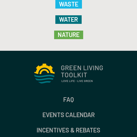
WASTE
WATER
NATURE
FAQ
EVENTS CALENDAR
INCENTIVES & REBATES