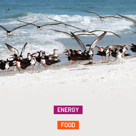
ENERGY
FOOD