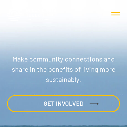
Make community connections and
share in the benefits of living more
sustainably.
GET INVOLVED