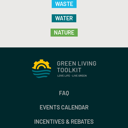
WASTE
WATER
NATURE
FAQ
EVENTS CALENDAR
INCENTIVES & REBATES