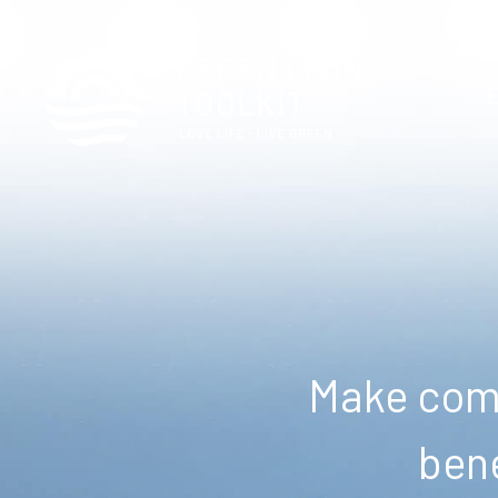
Make comm
bene