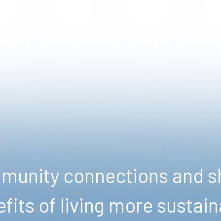
ENERGY
FOOD
WASTE
WATER
NATURE
unity connections and sh
fits of living more sustain