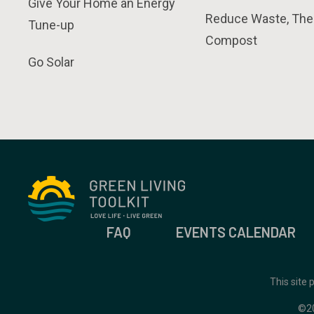
Give Your Home an Energy
Reduce Waste, The
Tune-up
Compost
Go Solar
FAQ
EVENTS CALENDAR
This site
©2