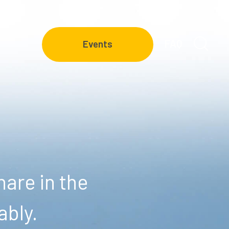
FAQ
Events
are in the
ably.