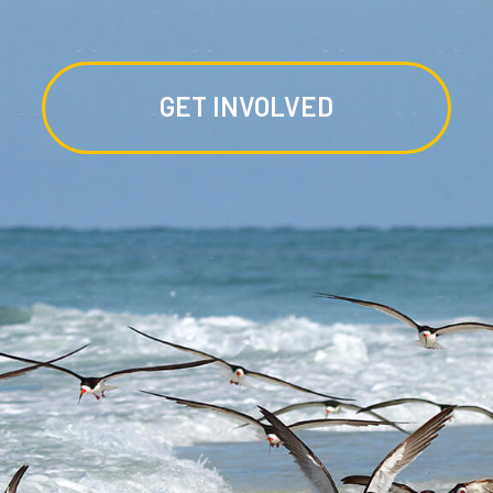
GET INVOLVED