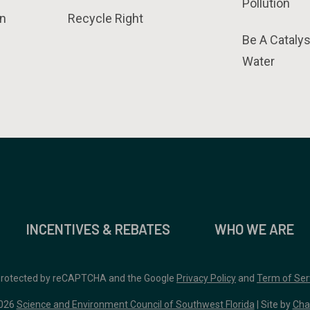
Pollution
n
Recycle Right
Be A Catalys
Water
INCENTIVES & REBATES
WHO WE ARE
 protected by reCAPTCHA and the Google
Privacy Policy
and
Term of Ser
026
Science and Environment Council of Southwest Florida
| Site by
Cha