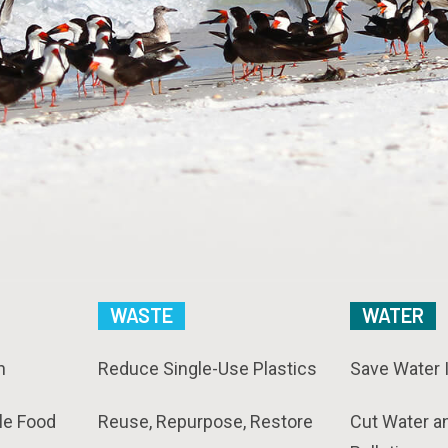
WASTE
WATER
n
Reduce Single-Use Plastics
Save Water 
le Food
Reuse, Repurpose, Restore
Cut Water a