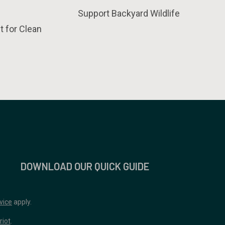
Support Backyard Wildlife
t for Clean
DOWNLOAD OUR QUICK GUIDE
vice
apply.
riot
.