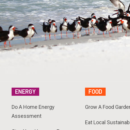
ENERGY
FOOD
Do A Home Energy
Grow A Food Garde
Assessment
Eat Local Sustainab