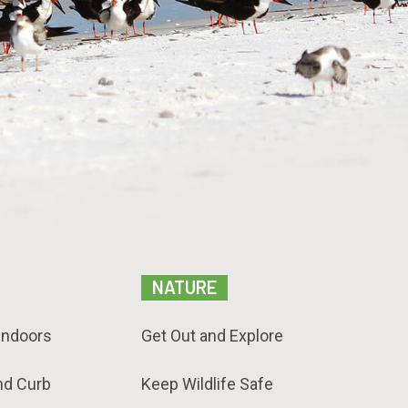
NATURE
Indoors
Get Out and Explore
nd Curb
Keep Wildlife Safe