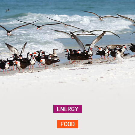
ENERGY
FOOD