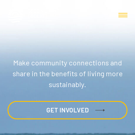
Make community connections and
share in the benefits of living more
sustainably.
GET INVOLVED