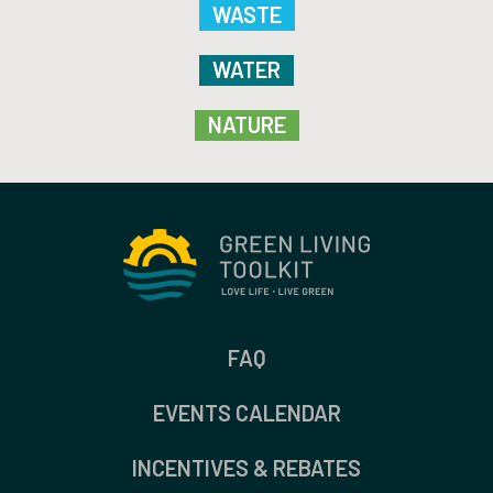
WASTE
WATER
NATURE
FAQ
EVENTS CALENDAR
INCENTIVES & REBATES