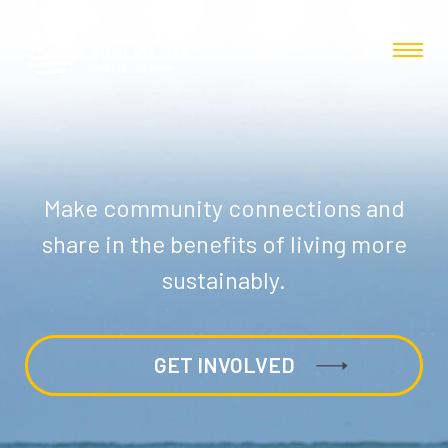
Make community connections and
share in the benefits of living more
sustainably.
GET INVOLVED