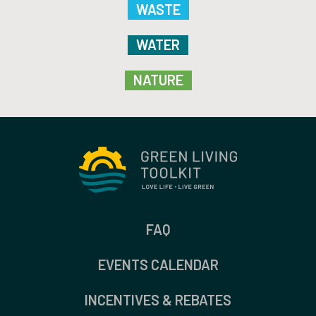
WASTE
WATER
NATURE
FAQ
EVENTS CALENDAR
INCENTIVES & REBATES