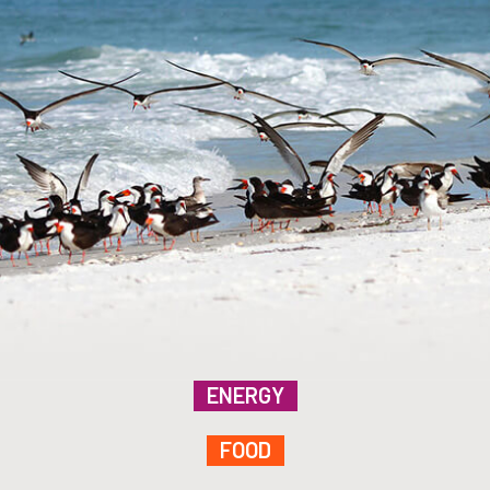
ENERGY
FOOD