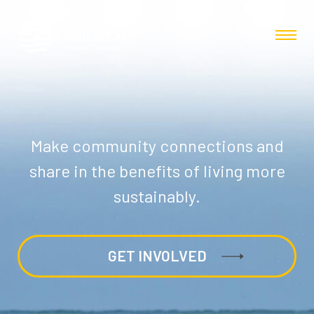
Make community connections and
share in the benefits of living more
sustainably.
GET INVOLVED