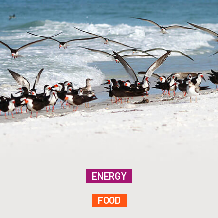
ENERGY
FOOD