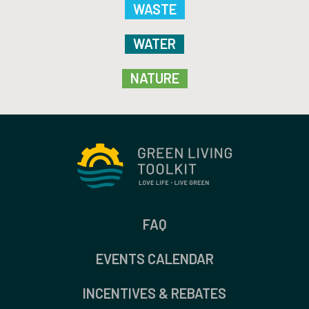
WASTE
WATER
NATURE
FAQ
EVENTS CALENDAR
INCENTIVES & REBATES